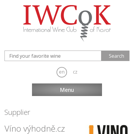
en
cz
Menu
Supplier
Víno výhodně.cz