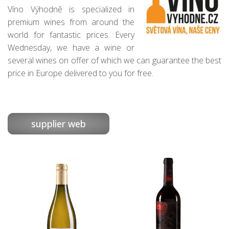
Víno Výhodně is specialized in
premium wines from around the
world for fantastic prices. Every
Wednesday, we have a wine or
several wines on offer of which we can guarantee the best
price in Europe delivered to you for free.
supplier web