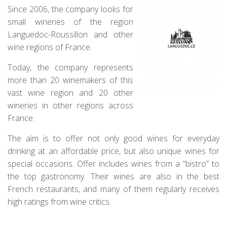
Since 2006, the company looks for
small wineries of the region
Languedoc-Roussillon and other
wine regions of France.
Today, the company represents
more than 20 winemakers of this
vast wine region and 20 other
wineries in other regions across
France.
The aim is to offer not only good wines for everyday
drinking at an affordable price, but also unique wines for
special occasions. Offer includes wines from a “bistro” to
the top gastronomy. Their wines are also in the best
French restaurants, and many of them regularly receives
high ratings from wine critics.