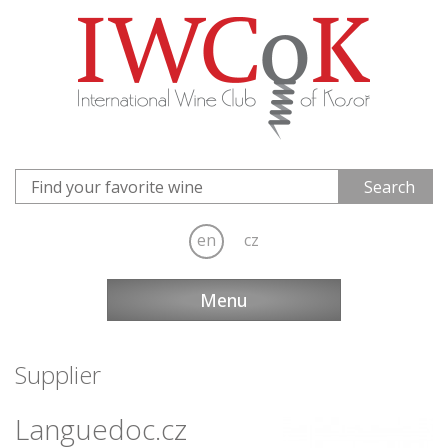
en
cz
Menu
Supplier
Languedoc.cz