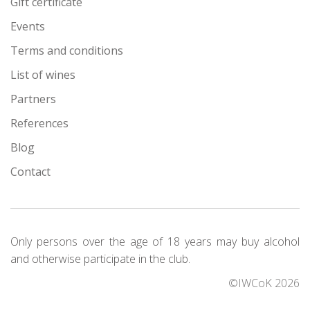
Gift certificate
Events
Terms and conditions
List of wines
Partners
References
Blog
Contact
Only persons over the age of 18 years may buy alcohol
and otherwise participate in the club.
©IWCoK 2026