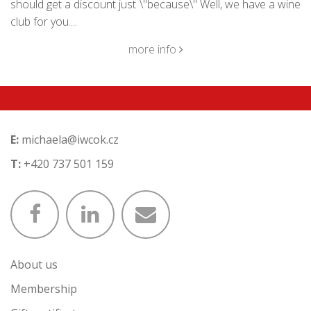
should get a discount just \"because\" Well, we have a wine
club for you....
more info
E:
michaela@iwcok.cz
T:
+420 737 501 159
About us
Membership