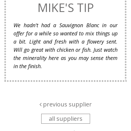
MIKE'S TIP
We hadn't had a Sauvignon Blanc in our
offer for a while so wanted to mix things up
a bit. Light and fresh with a flowery sent.
Will go great with chicken or fish. Just watch
the minerality here as you may sense them
in the finish.
previous supplier
all suppliers