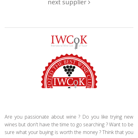
next supplier
Are you passionate about wine ? Do you like trying new
wines but don't have the time to go searching ? Want to be
sure what your buying is worth the money ? Think that you