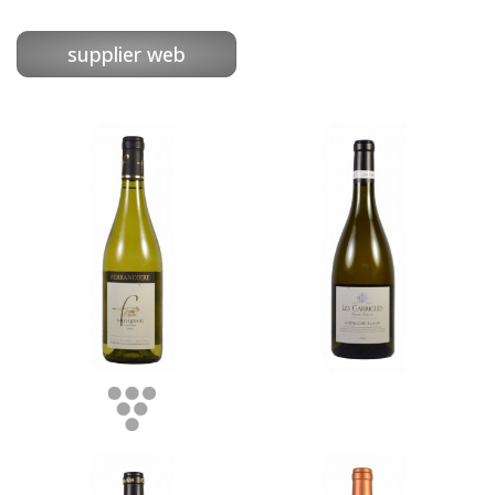
supplier web