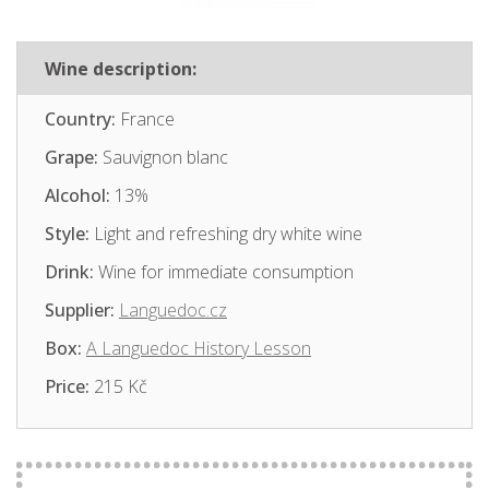
Wine description:
Country:
France
Grape:
Sauvignon blanc
Alcohol:
13%
Style:
Light and refreshing dry white wine
Drink:
Wine for immediate consumption
Supplier:
Languedoc.cz
Box:
A Languedoc History Lesson
Price:
215 Kč