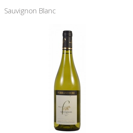
Sauvignon Blanc