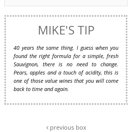
MIKE'S TIP
40 years the same thing. I guess when you
found the right formula for a simple, fresh
Sauvignon, there is no need to change.
Pears, apples and a touch of acidity, this is
one of those value wines that you will come
back to time and again.
previous box