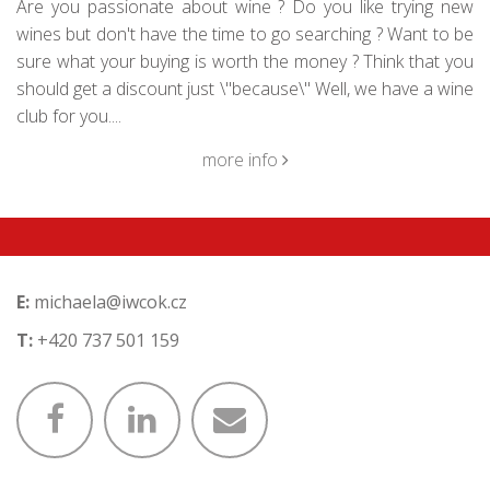
Are you passionate about wine ? Do you like trying new
wines but don't have the time to go searching ? Want to be
sure what your buying is worth the money ? Think that you
should get a discount just \"because\" Well, we have a wine
club for you....
more info
E:
michaela@iwcok.cz
T:
+420 737 501 159