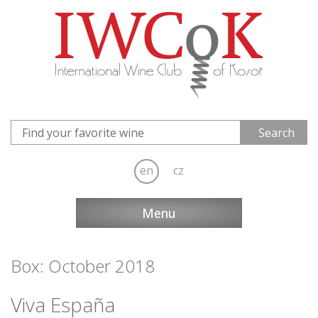
en
cz
Menu
Box: October 2018
Viva España