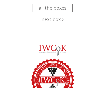
all the boxes
next box