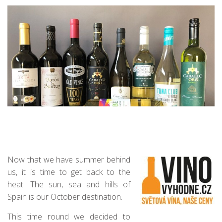
Now that we have summer behind
us, it is time to get back to the
heat. The sun, sea and hills of
Spain is our October destination.
This time round we decided to