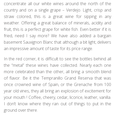
concentrate all our white wines around the north of the
country and on a single grape – Verdejo. Light, crisp and
straw colored, this is a great wine for sipping in any
weather. Offering a great balance of minerals, acidity and
fruit, this is a perfect grape for white fish. Even better if it is
fried, need I say more? We have also added a bargain
basement Sauvignon Blanc that although a bit light, delivers
an impressive amount of taste for its price range.
In the red corner, it is difficult to see the bottles behind all
the “metal” these wines have collected. Nearly each one
more celebrated than the other, all bring a smooth blend
of flavor. Be it the Tempranillo Grand Reserva that was
once crowned wine of Spain, or the Grenache from 100
year old vines, they all bring an explosion of excitement for
your mouth ! Coffee, cheery, cedar, licorice, leather, vanilla.
I don’t know where they ran out of things to put in the
ground over there.