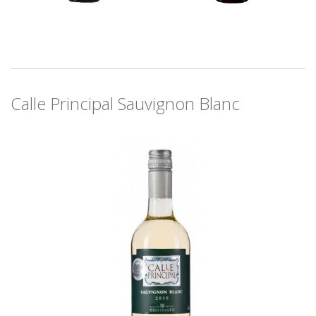
Calle Principal Sauvignon Blanc