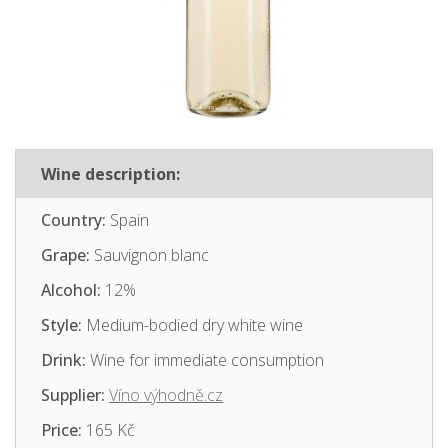
Wine description:
Country:
Spain
Grape:
Sauvignon blanc
Alcohol:
12%
Style:
Medium-bodied dry white wine
Drink:
Wine for immediate consumption
Supplier:
Víno výhodně.cz
Price:
165 Kč