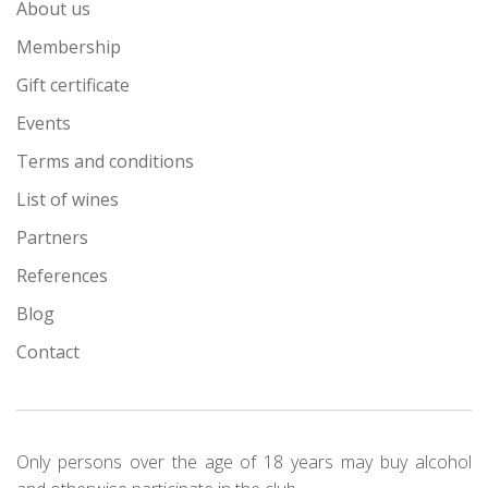
About us
Membership
Gift certificate
Events
Terms and conditions
List of wines
Partners
References
Blog
Contact
Only persons over the age of 18 years may buy alcohol