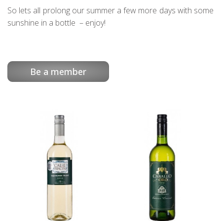
So lets all prolong our summer a few more days with some
sunshine in a bottle – enjoy!
Be a member