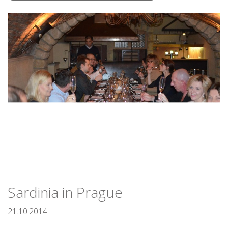
Sardinia in Prague
21.10.2014