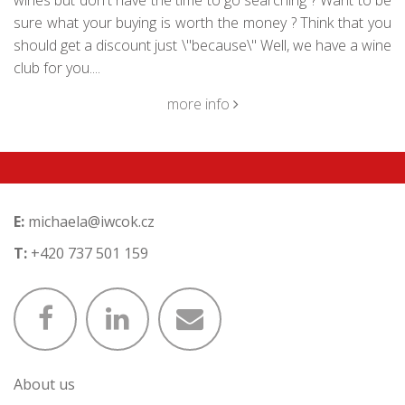
wines but don't have the time to go searching ? Want to be
sure what your buying is worth the money ? Think that you
should get a discount just \"because\" Well, we have a wine
club for you....
more info
E:
michaela@iwcok.cz
T:
+420 737 501 159
About us