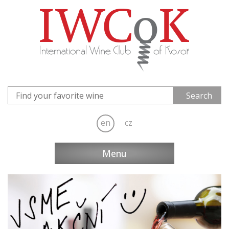
en
cz
Menu