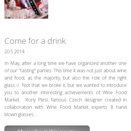
Come for a drink
20.5.2014
In May, after a long time we have organized another one
of our "tasting" parties. This time it was not just about wine
and food, as the majority, but also the role of the right
glass:-) Not that we broke it, but we wanted to introduce
you to another interesting achievements of Wine Food
Market. Rony Plesl, famous Czech designer created in
collaboration with Wine Food Market experts 8 hand
blown glasses.…