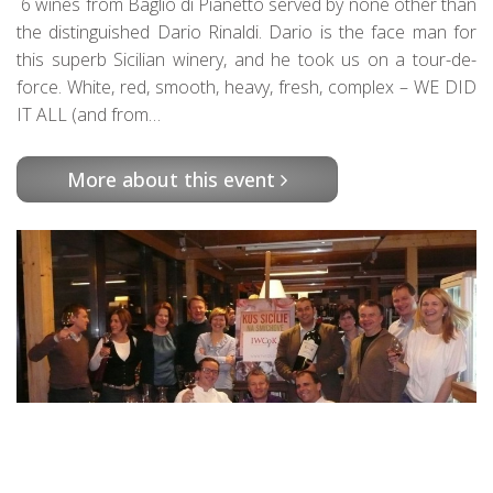
6 wines from Baglio di Pianetto served by none other than
the distinguished Dario Rinaldi. Dario is the face man for
this superb Sicilian winery, and he took us on a tour-de-
force. White, red, smooth, heavy, fresh, complex – WE DID
IT ALL (and from…
More about this event