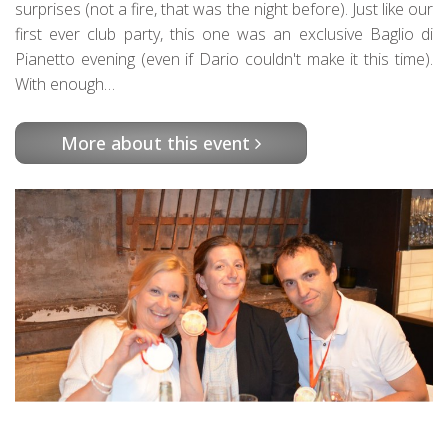
surprises (not a fire, that was the night before). Just like our
first ever club party, this one was an exclusive Baglio di
Pianetto evening (even if Dario couldn't make it this time).
With enough…
More about this event