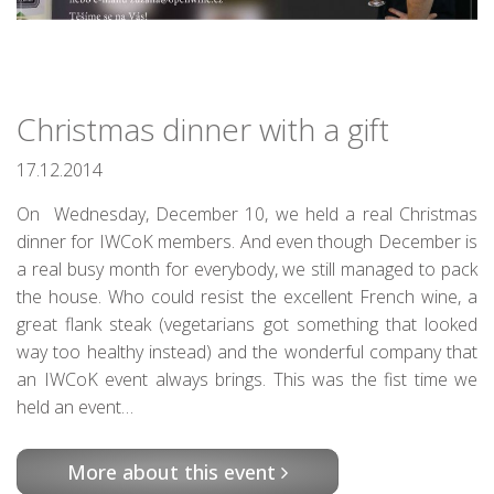
Christmas dinner with a gift
17.12.2014
On Wednesday, December 10, we held a real Christmas
dinner for IWCoK members. And even though December is
a real busy month for everybody, we still managed to pack
the house. Who could resist the excellent French wine, a
great flank steak (vegetarians got something that looked
way too healthy instead) and the wonderful company that
an IWCoK event always brings. This was the fist time we
held an event…
More about this event