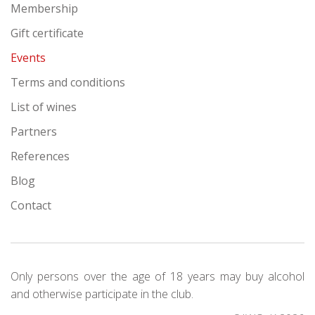
Membership
Gift certificate
Events
Terms and conditions
List of wines
Partners
References
Blog
Contact
Only persons over the age of 18 years may buy alcohol
and otherwise participate in the club.