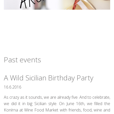
Past events
A Wild Sicilian Birthday Party
16.6.2016
As crazy as it sounds, we are already five. And to celebrate,
we did it in big Sicilian style. On June 16th, we filled the
Konírna at Wine Food Market with friends, food, wine and