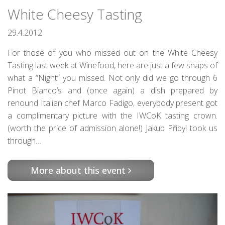
White Cheesy Tasting
29.4.2012
For those of you who missed out on the White Cheesy
Tasting last week at Winefood, here are just a few snaps of
what a “Night” you missed. Not only did we go through 6
Pinot Bianco’s and (once again) a dish prepared by
renound Italian chef Marco Fadigo, everybody present got
a complimentary picture with the IWCoK tasting crown.
(worth the price of admission alone!) Jakub Přibyl took us
through…
More about this event