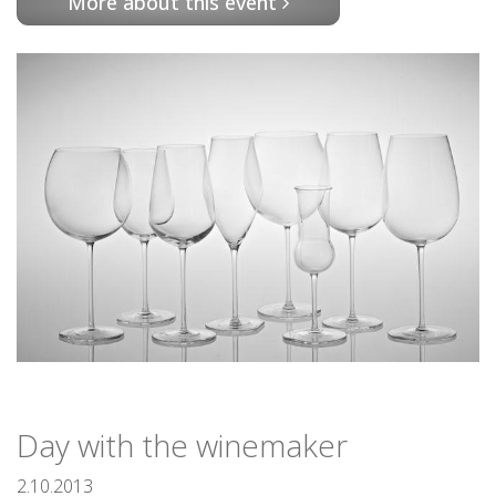
More about this event
Day with the winemaker
2.10.2013