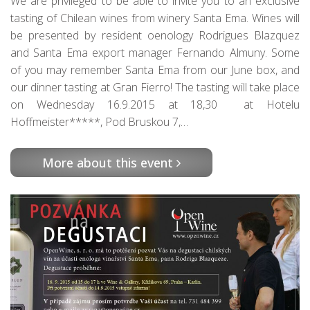
We are privileged to be able to invite you to an exclusive
tasting of Chilean wines from winery Santa Ema. Wines will
be presented by resident oenology Rodrigues Blazquez
and Santa Ema export manager Fernando Almuny. Some
of you may remember Santa Ema from our June box, and
our dinner tasting at Gran Fierro! The tasting will take place
on Wednesday 16.9.2015 at 18,30 at Hotelu
Hoffmeister*****, Pod Bruskou 7,…
More about this event