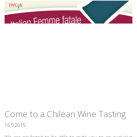
Come to a Chilean Wine Tasting
16.9.2015