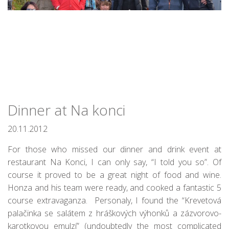
Dinner at Na konci
20.11.2012
For those who missed our dinner and drink event at
restaurant Na Konci, I can only say, “I told you so”. Of
course it proved to be a great night of food and wine.
Honza and his team were ready, and cooked a fantastic 5
course extravaganza. Personaly, I found the “Krevetová
palačinka se salátem z hráškových výhonků a zázvorovo-
karotkovou emulzí” (undoubtedly the most complicated