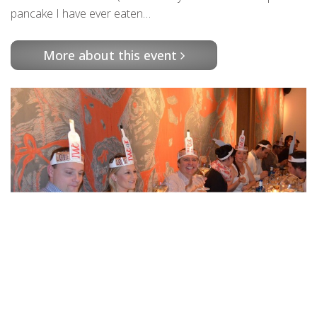
pancake I have ever eaten…
More about this event