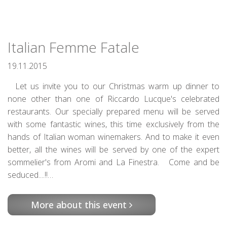
Italian Femme Fatale
19.11.2015
Let us invite you to our Christmas warm up dinner to
none other than one of Riccardo Lucque's celebrated
restaurants. Our specially prepared menu will be served
with some fantastic wines, this time exclusively from the
hands of Italian woman winemakers. And to make it even
better, all the wines will be served by one of the expert
sommelier's from Aromi and La Finestra. Come and be
seduced....!!…
More about this event