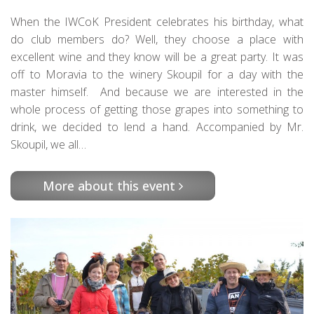
When the IWCoK President celebrates his birthday, what
do club members do? Well, they choose a place with
excellent wine and they know will be a great party. It was
off to Moravia to the winery Skoupil for a day with the
master himself. And because we are interested in the
whole process of getting those grapes into something to
drink, we decided to lend a hand. Accompanied by Mr.
Skoupil, we all…
More about this event