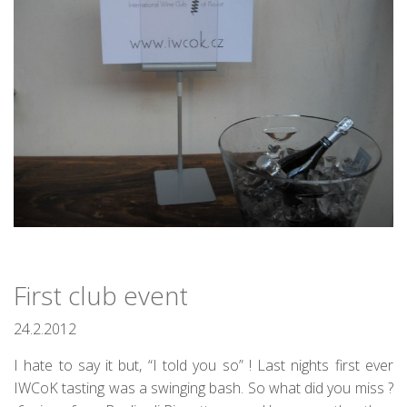
First club event
24.2.2012
I hate to say it but, “I told you so” ! Last nights first ever
IWCoK tasting was a swinging bash. So what did you miss ?