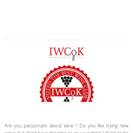
Are you passionate about wine ? Do you like trying new