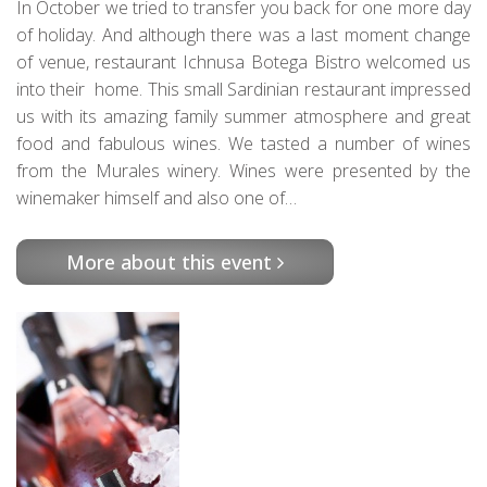
In October we tried to transfer you back for one more day
of holiday. And although there was a last moment change
of venue, restaurant Ichnusa Botega Bistro welcomed us
into their home. This small Sardinian restaurant impressed
us with its amazing family summer atmosphere and great
food and fabulous wines. We tasted a number of wines
from the Murales winery. Wines were presented by the
winemaker himself and also one of…
More about this event