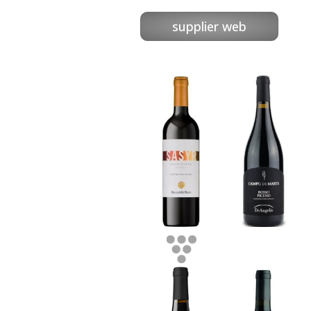
supplier web