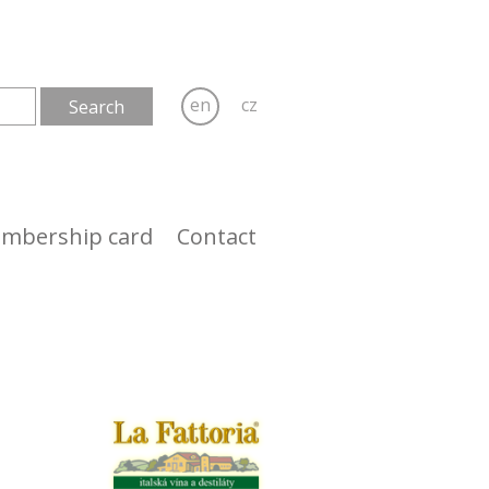
en
cz
mbership card
Contact