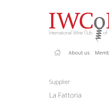
About us
Memb
Supplier
La Fattoria