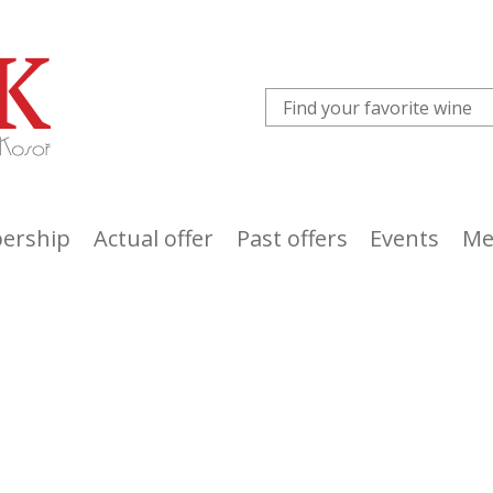
ership
Actual offer
Past offers
Events
Me