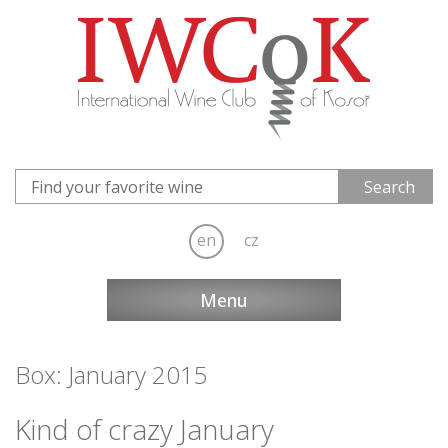
en
cz
Menu
Box: January 2015
Kind of crazy January