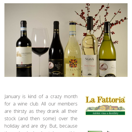
January is kind of a crazy month
for a wine club. All our members
are thirsty as they drank all their
stock (and then some) over the
holiday and are dry. But, because