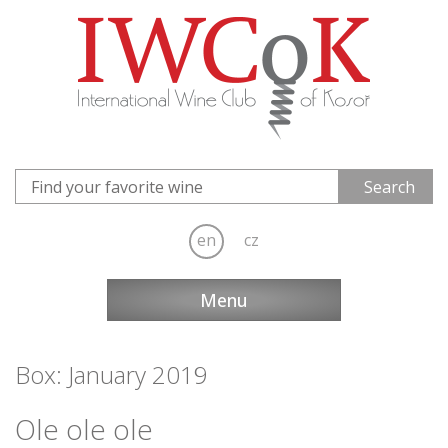
en
cz
Menu
Box: January 2019
Ole ole ole