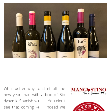
What better way to start off the
new year than with a box of Bio
dynamic Spanish wines ! You didn’t
see that coming :-) . Indeed we