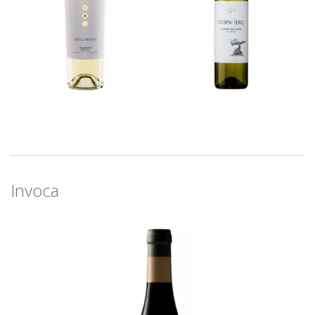
Invoca