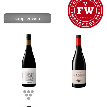
supplier web