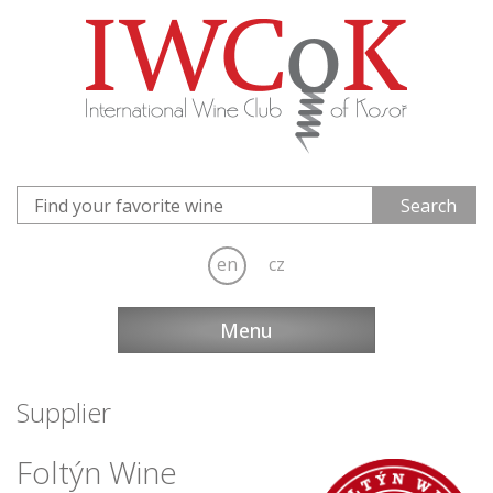
en
cz
Menu
Supplier
Foltýn Wine