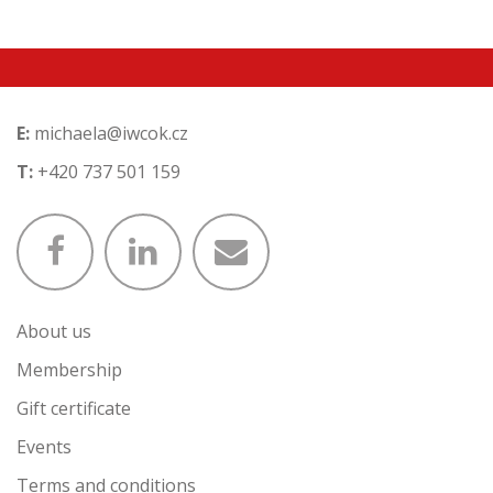
E:
michaela@iwcok.cz
T:
+420 737 501 159
About us
Membership
Gift certificate
Events
Terms and conditions