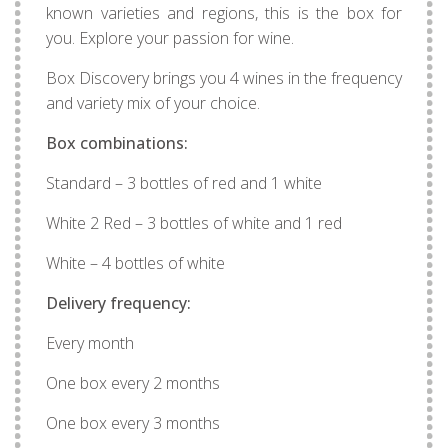
known varieties and regions, this is the box for
you. Explore your passion for wine.
Box Discovery brings you 4 wines in the frequency
and variety mix of your choice.
Box combinations:
Standard – 3 bottles of red and 1 white
White 2 Red – 3 bottles of white and 1 red
White – 4 bottles of white
Delivery frequency:
Every month
One box every 2 months
One box every 3 months