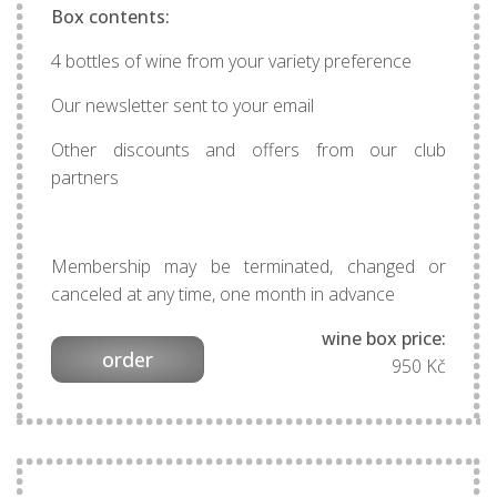
Box contents:
4 bottles of wine from your variety preference
Our newsletter sent to your email
Other discounts and offers from our club
partners
Membership may be terminated, changed or
canceled at any time, one month in advance
wine box price:
order
950 Kč