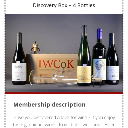
Discovery Box – 4 Bottles
Membership description
Have you discovered a love for wine ? If you enjoy
tasting unique wines from both well and lesser