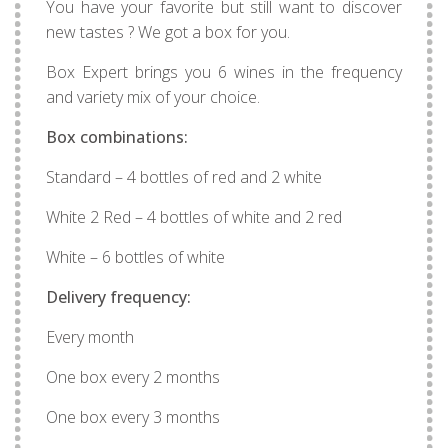
You have your favorite but still want to discover
new tastes ? We got a box for you.
Box Expert brings you 6 wines in the frequency
and variety mix of your choice.
Box combinations:
Standard – 4 bottles of red and 2 white
White 2 Red – 4 bottles of white and 2 red
White – 6 bottles of white
Delivery frequency:
Every month
One box every 2 months
One box every 3 months