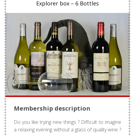
Explorer box – 6 Bottles
Membership description
Do you like trying new things ? Difficult to imagine
a relaxing evening without a glass of quality wine ?