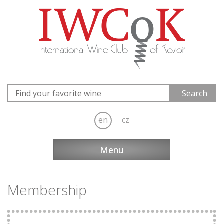
en
cz
Menu
Membership