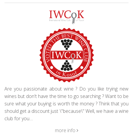
Are you passionate about wine ? Do you like trying new
wines but don't have the time to go searching ? Want to be
sure what your buying is worth the money ? Think that you
should get a discount just \"because\" Well, we have a wine
club for you....
more info