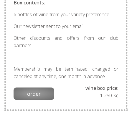
Box contents:
6 bottles of wine from your variety preference
Our newsletter sent to your email
Other discounts and offers from our club
partners
Membership may be terminated, changed or
canceled at any time, one month in advance
wine box price:
order
1 250 Kč