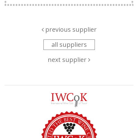
previous supplier
all suppliers
next supplier