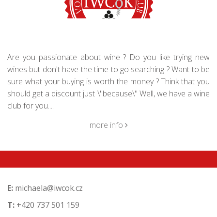
Are you passionate about wine ? Do you like trying new
wines but don't have the time to go searching ? Want to be
sure what your buying is worth the money ? Think that you
should get a discount just \"because\" Well, we have a wine
club for you....
more info
E:
michaela@iwcok.cz
T:
+420 737 501 159