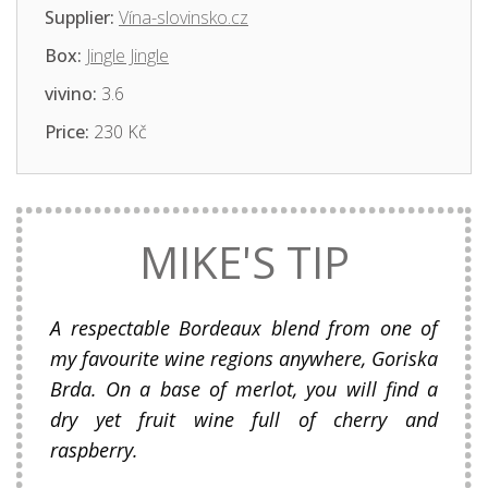
Supplier:
Vína-slovinsko.cz
Box:
Jingle Jingle
vivino:
3.6
Price:
230 Kč
MIKE'S TIP
A respectable Bordeaux blend from one of
my favourite wine regions anywhere, Goriska
Brda. On a base of merlot, you will find a
dry yet fruit wine full of cherry and
raspberry.