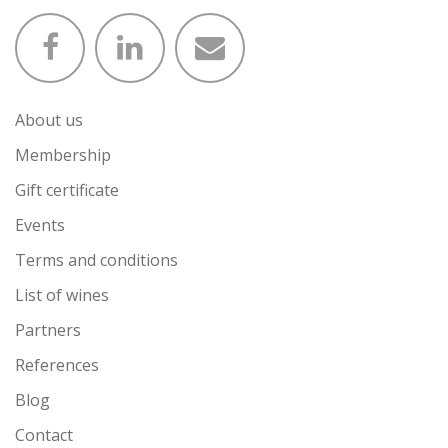
About us
Membership
Gift certificate
Events
Terms and conditions
List of wines
Partners
References
Blog
Contact