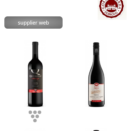
supplier web