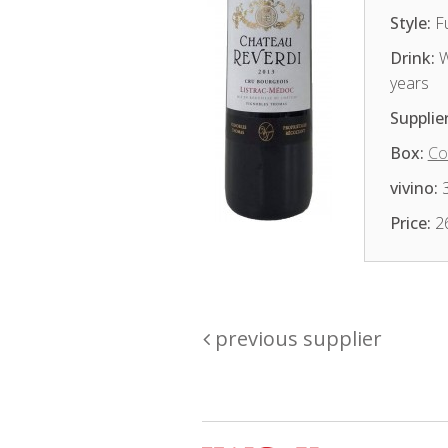
Style:
Fu
Drink:
W
years
Supplier
Box:
Co
vivino:
3
Price:
2
previous supplier