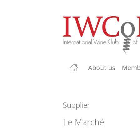
About us
Memb
Supplier
Le Marché