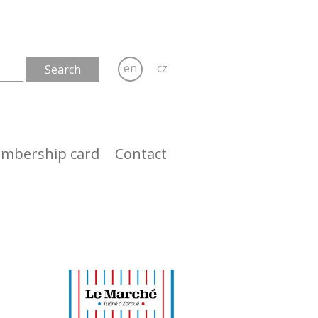
en
cz
mbership card
Contact