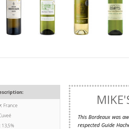
scription:
MIKE'
:
France
Cuveé
This Bordeaux was awa
respected Guide Hache
:
13,5%