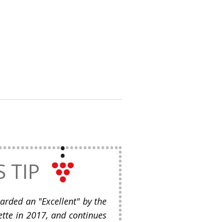
S TIP
rded an "Excellent" by the
tte in 2017, and continues