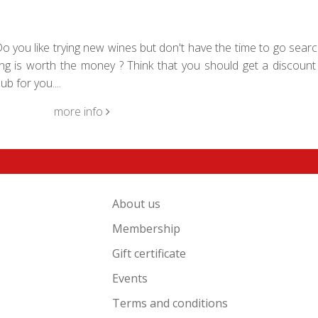
 you like trying new wines but don't have the time to go searc
g is worth the money ? Think that you should get a discount 
b for you....
more info
About us
Membership
Gift certificate
Events
Terms and conditions