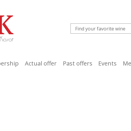
ership
Actual offer
Past offers
Events
Me