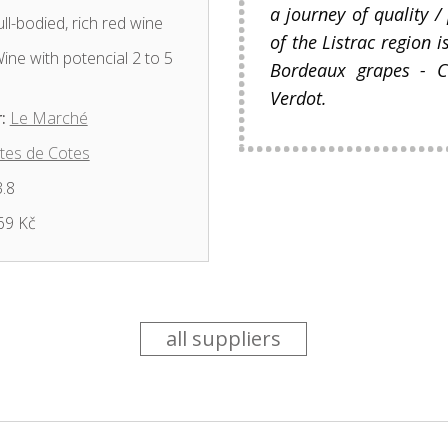
a journey of quality /
ll-bodied, rich red wine
of the Listrac region i
ine with potencial 2 to 5
Bordeaux grapes - C
Verdot.
:
Le Marché
tes de Cotes
.8
69 Kč
all suppliers