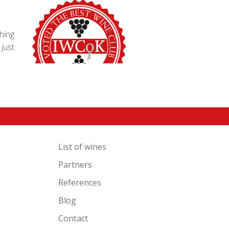
hing
just
List of wines
Partners
References
Blog
Contact