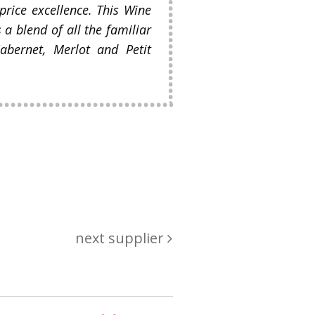
 price excellence. This Wine
s a blend of all the familiar
abernet, Merlot and Petit
next supplier