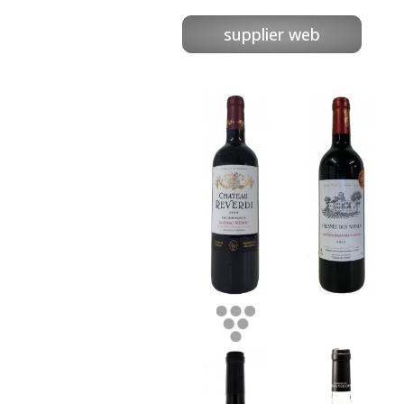
supplier web