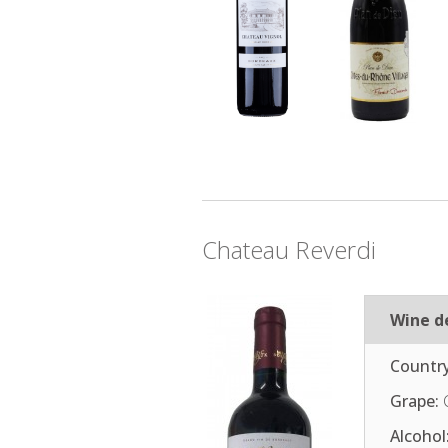
Chateau Reverdi
Wine de
Country
Grape:
Alcohol