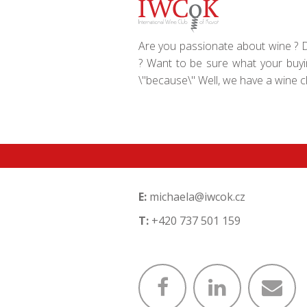
Are you passionate about wine ? Do
? Want to be sure what your buyin
\"because\" Well, we have a wine clu
E:
michaela@iwcok.cz
T:
+420 737 501 159