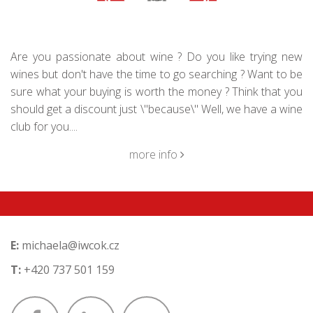
Are you passionate about wine ? Do you like trying new
wines but don't have the time to go searching ? Want to be
sure what your buying is worth the money ? Think that you
should get a discount just \"because\" Well, we have a wine
club for you....
more info
E:
michaela@iwcok.cz
T:
+420 737 501 159