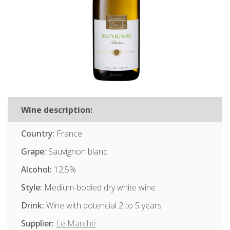
Wine description:
Country:
France
Grape:
Sauvignon blanc
Alcohol:
12,5%
Style:
Medium-bodied dry white wine
Drink:
Wine with potencial 2 to 5 years
Supplier:
Le Marché