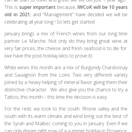
This is
super important
because,
IWCoK will be 10 years
old in 2021
, and “Management” have decided we will be
celebrating all year long ! So lets get started .
January brings a mix of French wines from our long time
partner Le Marche. Not only do they bring great wine at
very fair prices, the cheese and fresh seafood is to die for.
(we have the post-holiday kilos to prove it).
White wines this month are a mix of Burgundy Chardonnay
and Sauvignon from the Loire. Two very different variety
joined by a heavy helping of mineral flavor giving them their
distinctive character. We also give you the chance to try a
Tattoo, this month – this time the decision is easy.
For the reds we took to the south. Rhone valley and the
south with its warm climate and wind bring out the best of
the Syrah and Malbec coming to you in January. Even if we
can only dream right now of a summer holiday in Provence,