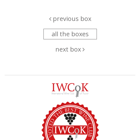
previous box
all the boxes
next box