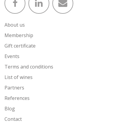
About us
Membership
Gift certificate
Events
Terms and conditions
List of wines
Partners
References
Blog
Contact