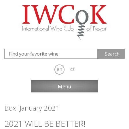
en
cz
Menu
Box: January 2021
2021 WILL BE BETTER!