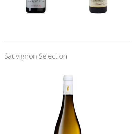
Sauvignon Selection