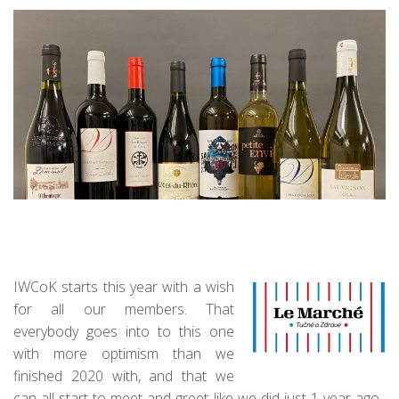
IWCoK starts this year with a wish
for all our members. That
everybody goes into to this one
with more optimism than we
finished 2020 with, and that we
can all start to meet and greet like we did just 1 year ago.