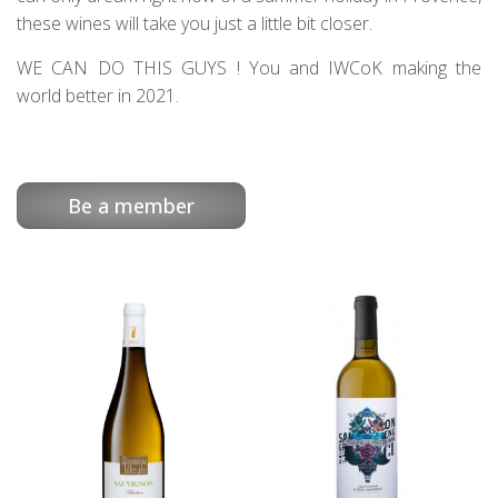
these wines will take you just a little bit closer.
WE CAN DO THIS GUYS ! You and IWCoK making the
world better in 2021.
Be a member