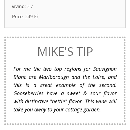
vivino:
3.7
Price:
249 Kč
MIKE'S TIP
For me the two top regions for Sauvignon
Blanc are Marlborough and the Loire, and
this is a great example of the second.
Gooseberries have a sweet & sour flavor
with distinctive "nettle" flavor. This wine will
take you away to your cottage garden.