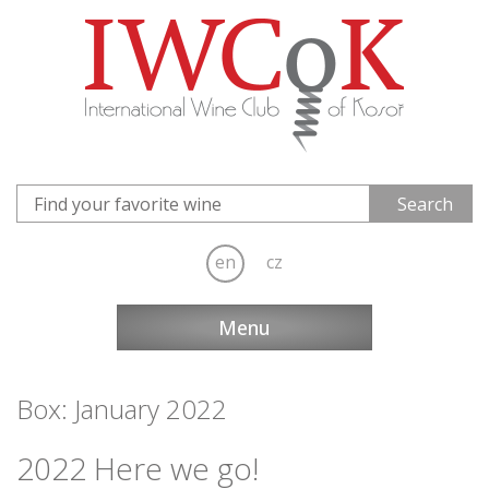
en
cz
Menu
Box: January 2022
2022 Here we go!