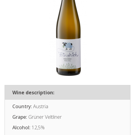
Wine description:
Country:
Austria
Grape:
Grüner Veltliner
Alcohol:
12,5%