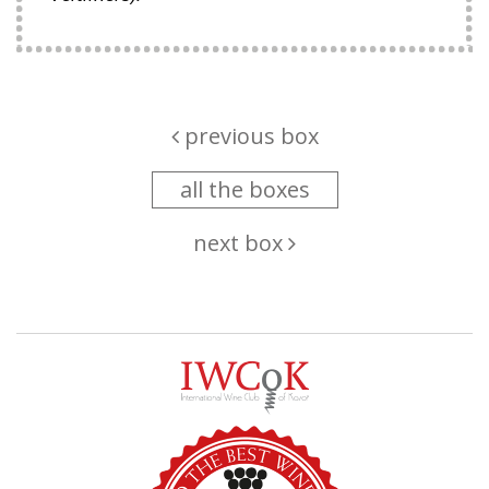
previous box
all the boxes
next box