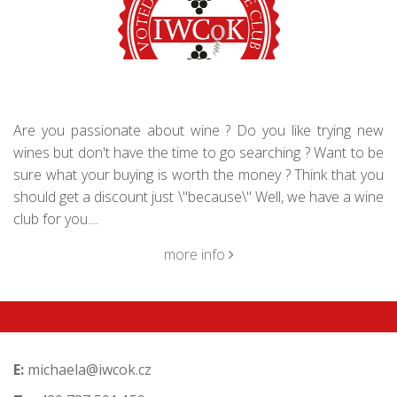
Are you passionate about wine ? Do you like trying new
wines but don't have the time to go searching ? Want to be
sure what your buying is worth the money ? Think that you
should get a discount just \"because\" Well, we have a wine
club for you....
more info
E:
michaela@iwcok.cz