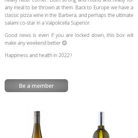
any meal to be thrown at them. Back to Europe we have a
classic pizza wine in the Barbera, and perhaps the ultimate
salami co-star in a Valpolicella Superior.
Good news is even if you are locked down, this box will
make any weekend better 😊
Happiness and health in 2022 !
Be a member