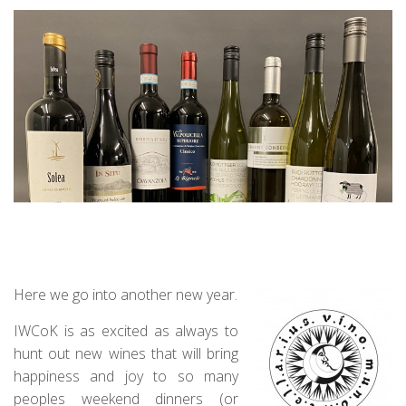
Here we go into another new year.
IWCoK is as excited as always to
hunt out new wines that will bring
happiness and joy to so many
peoples weekend dinners (or