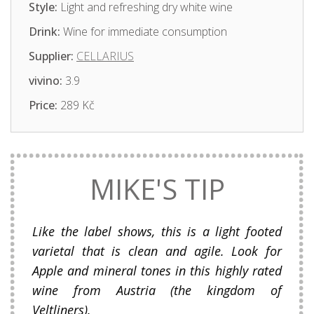
Style:
Light and refreshing dry white wine
Drink:
Wine for immediate consumption
Supplier:
CELLARIUS
vivino:
3.9
Price:
289 Kč
MIKE'S TIP
Like the label shows, this is a light footed
varietal that is clean and agile. Look for
Apple and mineral tones in this highly rated
wine from Austria (the kingdom of
Veltliners).