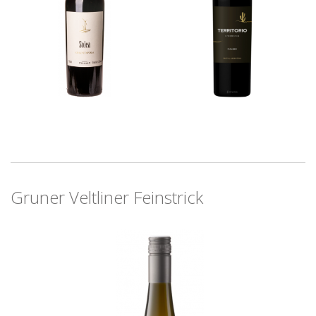
Gruner Veltliner Feinstrick