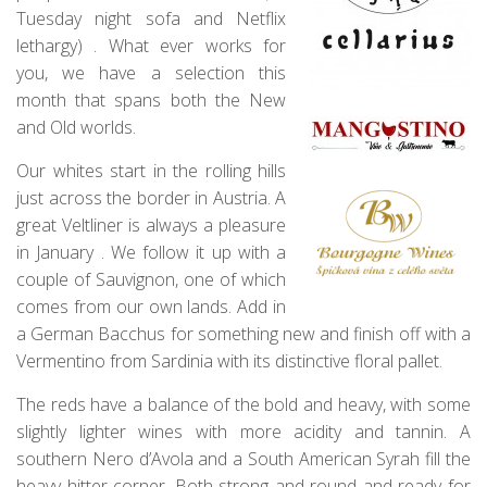
Tuesday night sofa and Netflix
lethargy) . What ever works for
you, we have a selection this
month that spans both the New
and Old worlds.
Our whites start in the rolling hills
just across the border in Austria. A
great Veltliner is always a pleasure
in January . We follow it up with a
couple of Sauvignon, one of which
comes from our own lands. Add in
a German Bacchus for something new and finish off with a
Vermentino from Sardinia with its distinctive floral pallet.
The reds have a balance of the bold and heavy, with some
slightly lighter wines with more acidity and tannin. A
southern Nero d’Avola and a South American Syrah fill the
heavy hitter corner. Both strong and round and ready for