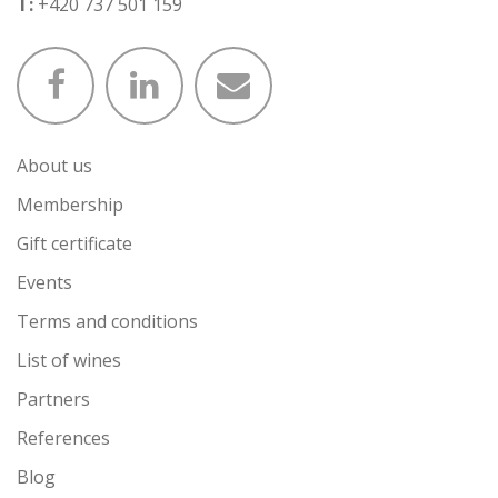
T:
+420 737 501 159
About us
Membership
Gift certificate
Events
Terms and conditions
List of wines
Partners
References
Blog