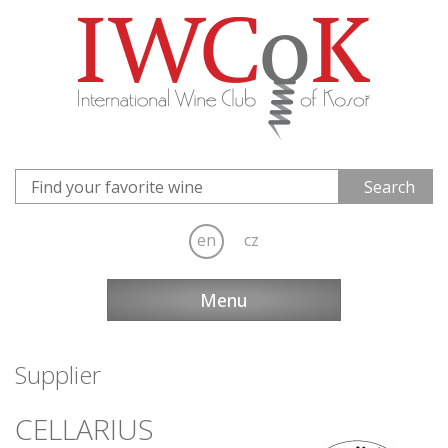
en
cz
Menu
Supplier
CELLARIUS