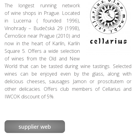
The longest running
network
of
wine shops in Prague. L
ocated
in Lucerna (
founded
1996)
,
Vinohrady
–
Budečská
29
(
1998),
Č
ernošice
near Prague
(
2010)
and
now in
the heart of Karlín
,
Karlín
Square
5
. O
ffers a
wide selection
of wines
from the Old and
New
World
that can be
tasted during wine
tastings.
Selected
wines
can be enjoyed
even
by the glass
, along
with
delicious
cheeses,
sausages
Jamon
or
proscitutem
or
other
delicacies.
Offers c
lub members
of
Cellarius
and
IWCOK
discount of
5
%
.
supplier web