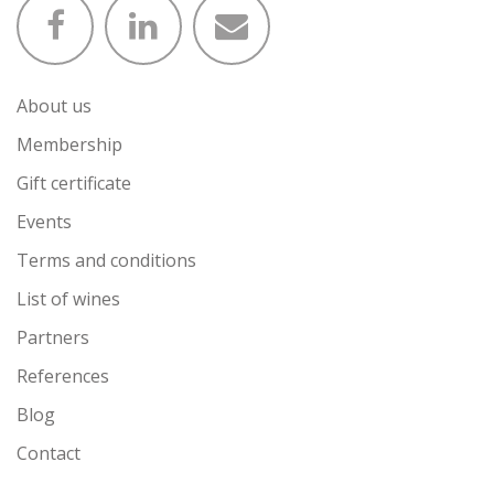
About us
Membership
Gift certificate
Events
Terms and conditions
List of wines
Partners
References
Blog
Contact