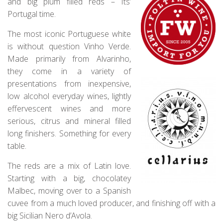
and big plum filled reds – Its’
Portugal time.
The most iconic Portuguese white
is without question Vinho Verde.
Made primarily from Alvarinho,
they come in a variety of
presentations from inexpensive,
low alcohol everyday wines, lightly
effervescent wines and more
serious, citrus and mineral filled
long finishers. Something for every
table.
The reds are a mix of Latin love.
Starting with a big, chocolatey
Malbec, moving over to a Spanish
cuvee from a much loved producer, and finishing off with a
big Sicilian Nero d’Avola.