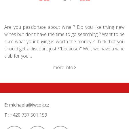
Are you passionate about wine ? Do you like trying new
wines but don't have the time to go searching ? Want to be
sure what your buying is worth the money ? Think that you
should get a discount just \"because\" Well, we have a wine
club for you....
more info
E:
michaela@iwcok.cz
T:
+420 737 501 159