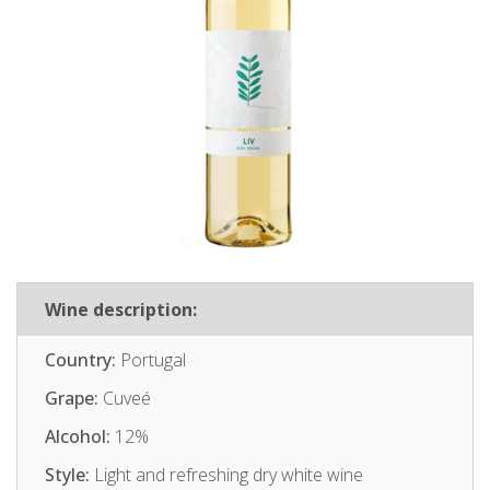
Wine description:
Country:
Portugal
Grape:
Cuveé
Alcohol:
12%
Style:
Light and refreshing dry white wine