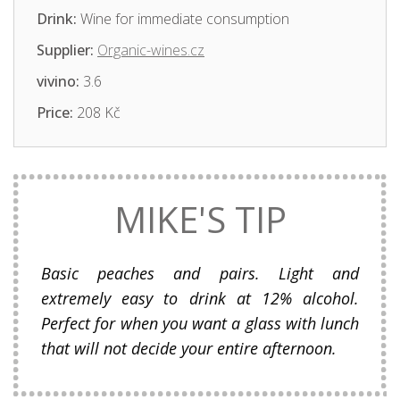
Drink:
Wine for immediate consumption
Supplier:
Organic-wines.cz
vivino:
3.6
Price:
208 Kč
MIKE'S TIP
Basic peaches and pairs. Light and
extremely easy to drink at 12% alcohol.
Perfect for when you want a glass with lunch
that will not decide your entire afternoon.