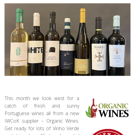
This month we look west for a
catch of fresh and sunny
Portuguese wines all from a new
IWCoK supplier – Organic Wines.
Get ready for lots of Vinho Verde