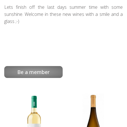
Lets finish off the last days summer time with some
sunshine. Welcome in these new wines with a smile and a
glass ;-)
Be a member