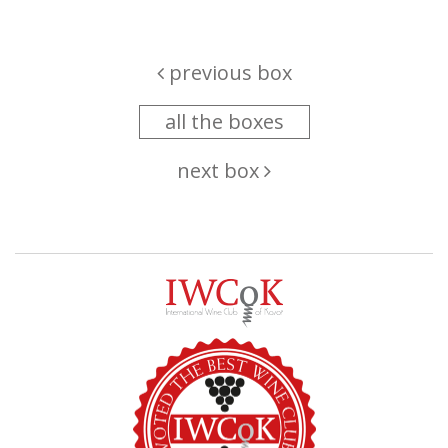
previous box
all the boxes
next box