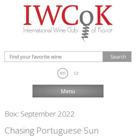
en
cz
Menu
Box: September 2022
Chasing Portuguese Sun