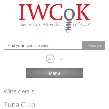
en
cz
Menu
Wine details
Tuna Club