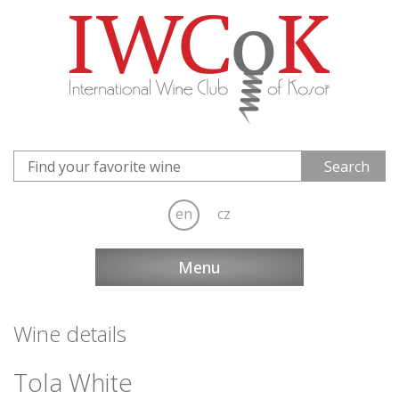
en
cz
Menu
Wine details
Tola White