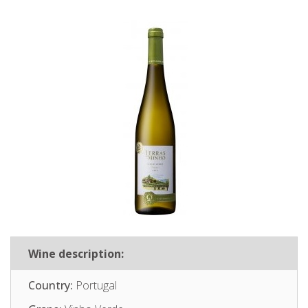
Wine description:
Country:
Portugal