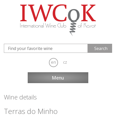
en
cz
Menu
Wine details
Terras do Minho