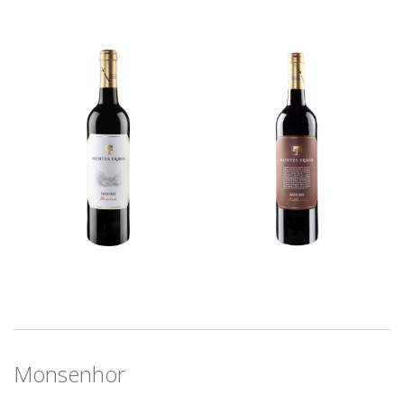
Monsenhor