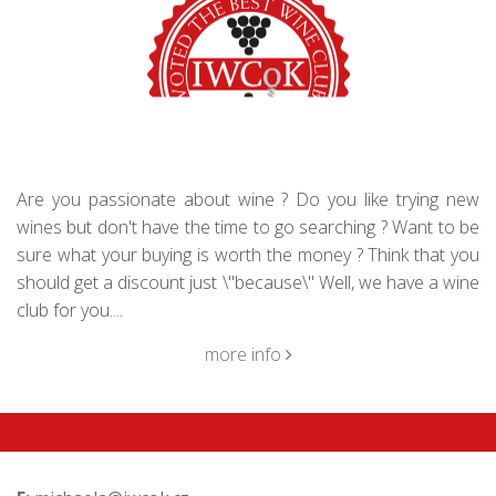
Are you passionate about wine ? Do you like trying new
wines but don't have the time to go searching ? Want to be
sure what your buying is worth the money ? Think that you
should get a discount just \"because\" Well, we have a wine
club for you....
more info