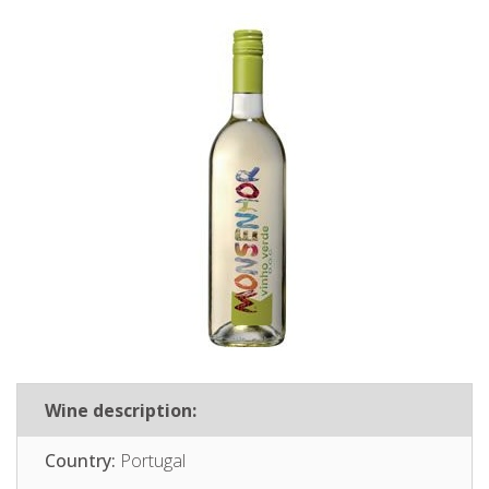
Wine description:
Country:
Portugal