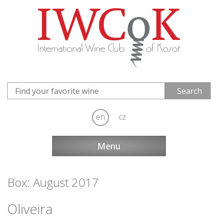
en
cz
Menu
Box: August 2017
Oliveira