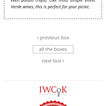
Verde wines, this is perfect for your picnic.
previous box
all the boxes
next box