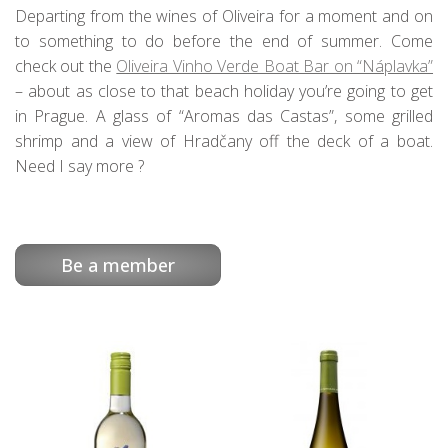
Departing from the wines of Oliveira for a moment and on
to something to do before the end of summer. Come
check out the
Oliveira Vinho Verde Boat Bar on “Náplavka”
– about as close to that beach holiday you’re going to get
in Prague. A glass of “Aromas das Castas”, some grilled
shrimp and a view of Hradčany off the deck of a boat.
Need I say more ?
Be a member