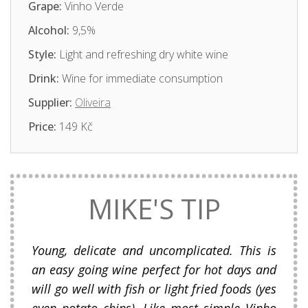
Grape:
Vinho Verde
Alcohol:
9,5%
Style:
Light and refreshing dry white wine
Drink:
Wine for immediate consumption
Supplier:
Oliveira
Price:
149 Kč
MIKE'S TIP
Young, delicate and uncomplicated. This is
an easy going wine perfect for hot days and
will go well with fish or light fried foods (yes
even potato chips). Like most simple Vinho