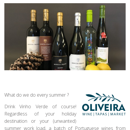
What do we do every summer ?
Drink Vinho Verde of course!
Regardless of your holiday
destination or your (unwanted)
summer work load, a batch of Portuguese wines from