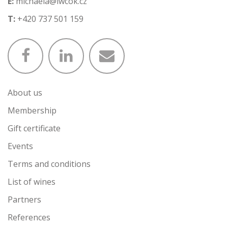
E:
michaela@iwcok.cz
T:
+420 737 501 159
About us
Membership
Gift certificate
Events
Terms and conditions
List of wines
Partners
References