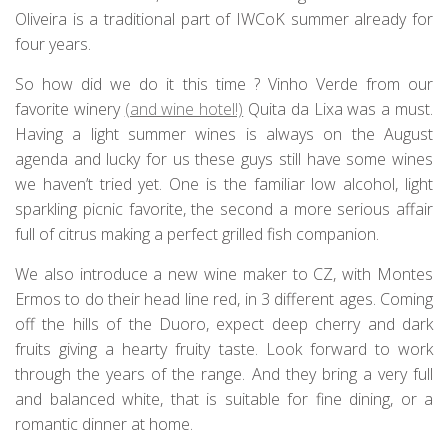
Oliveira is a traditional part of IWCoK summer already for
four years.
So how did we do it this time ? Vinho Verde from our
favorite winery
(and wine hotel!)
Quita da Lixa was a must.
Having a light summer wines is always on the August
agenda and lucky for us these guys still have some wines
we haven’t tried yet. One is the familiar low alcohol, light
sparkling picnic favorite, the second a more serious affair
full of citrus making a perfect grilled fish companion.
We also introduce a new wine maker to CZ, with Montes
Ermos to do their head line red, in 3 different ages. Coming
off the hills of the Duoro, expect deep cherry and dark
fruits giving a hearty fruity taste. Look forward to work
through the years of the range. And they bring a very full
and balanced white, that is suitable for fine dining, or a
romantic dinner at home.