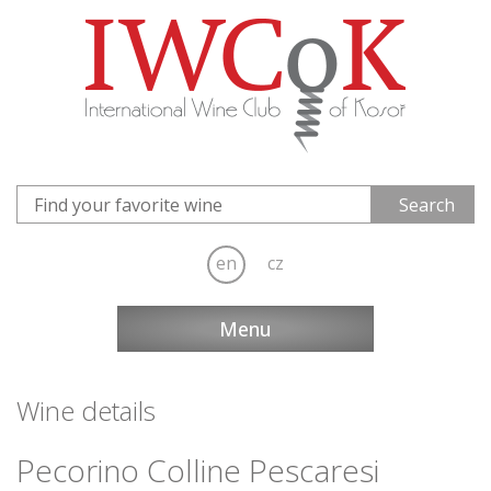
en
cz
Menu
Wine details
Pecorino Colline Pescaresi