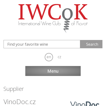
en
cz
Menu
Supplier
VinoDoc.cz