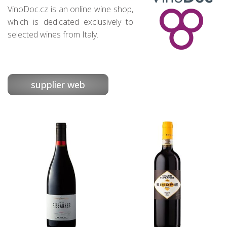
VinoDoc.cz is an online wine shop,
which is dedicated exclusively to
selected wines from Italy.
supplier web