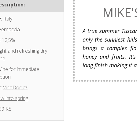
scription:
MIKE'
:
Italy
ernaccia
A true summer Tusca
only the sunniest hil
:
12,5%
brings a complex flo
ght and refreshing dry
honey and fruits. It
ine
long finish making it a
ine for immediate
ption
:
VinoDoc.cz
w into spring
99 Kč