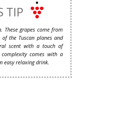
S TIP
n. These grapes come from
ls of the Tuscan planes and
ral scent with a touch of
’s complexity comes with a
n easy relaxing drink.