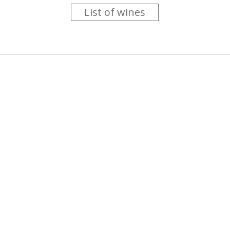
List of wines
 you like trying new wines but don't have the time to go searc
g is worth the money ? Think that you should get a discount 
b for you....
more info
About us