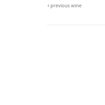
previous wine
Are you passionate about wine ? Do
? Want to be sure what your buyin
\"because\" Well, we have a wine clu
E:
michaela@iwcok.cz