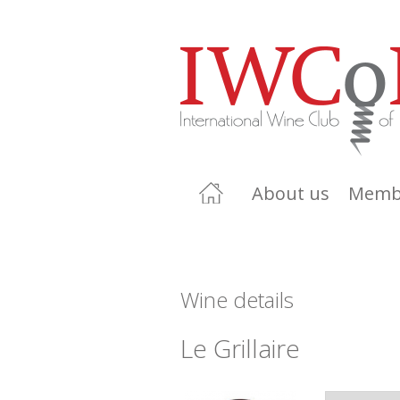
About us
Memb
Wine details
Le Grillaire