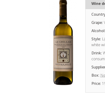
Wine de
Country
Grape:
V
Alcohol
Style:
Li
white w
Drink:
W
consum
Supplier
Box:
Ne
Price:
1