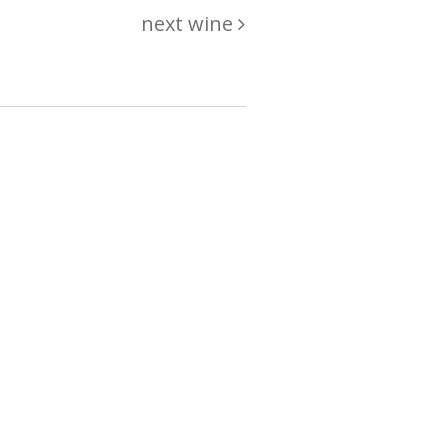
next wine
hing
just
List of wines