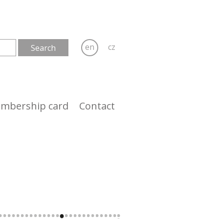
en
cz
mbership card
Contact