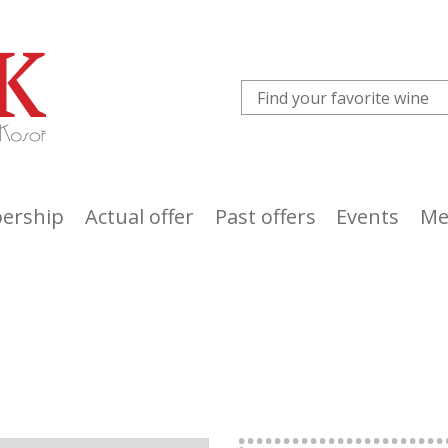
ership
Actual offer
Past offers
Events
Me