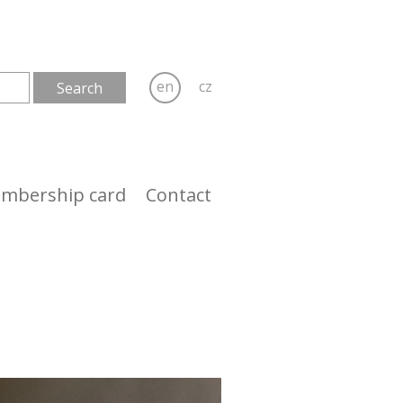
en
cz
mbership card
Contact