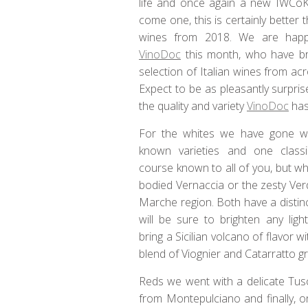
life and once again a new IWCoK 
come one, this is certainly better 
wines from 2018. We are happ
VinoDoc
this month, who have br
selection of Italian wines from ac
Expect to be as pleasantly surpris
the quality and variety
VinoDoc
has 
For the whites we have gone wi
known varieties and one classi
course known to all of you, but wh
bodied Vernaccia or the zesty Ver
Marche region. Both have a distin
will be sure to brighten any lig
bring a Sicilian volcano of flavor w
blend of Viognier and Catarratto g
Reds we went with a delicate Tusc
from Montepulciano and finally, o