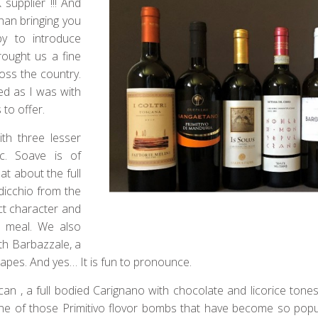
supplier !!! And
than bringing you
y to introduce
ought us a fine
ross the country.
ed as I was with
to offer.
th three lesser
c. Soave is of
at about the full
dicchio from the
ct character and
ht meal. We also
ith Barbazzale, a
rapes. And yes… It is fun to pronounce.
an , a full bodied Carignano with chocolate and licorice tones
ne of those Primitivo flovor bombs that have become so popul