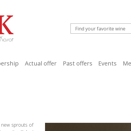
ership
Actual offer
Past offers
Events
Me
s, new sprouts of