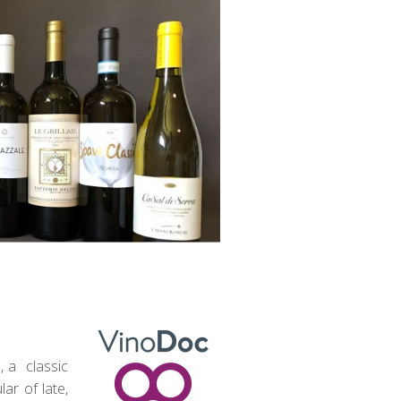
, a classic
ar of late,