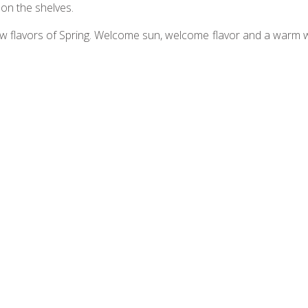
 on the shelves.
w flavors of Spring. Welcome sun, welcome flavor and a warm