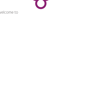
 welcome to