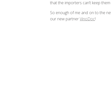
that the importers can’t keep them
So enough of me and on to the ne
our new partner
VinoDoc
!
Be a member