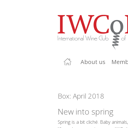
About us
Memb
Box: April 2018
New into spring
Spring is a bit cliché. Baby animal