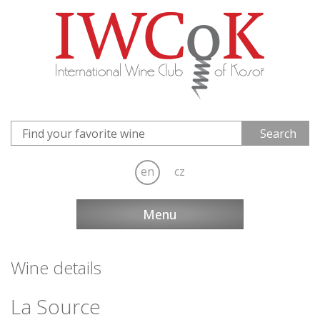
en
cz
Menu
Wine details
La Source