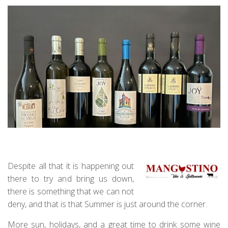
Despite all that it is happening out
there to try and bring us down,
there is something that we can not
deny, and that is that Summer is just around the corner.
More sun, holidays, and a great time to drink some wine