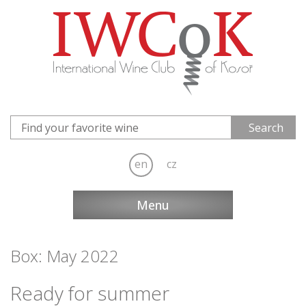
en
cz
Menu
Box: May 2022
Ready for summer