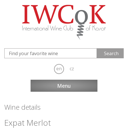
en
cz
Menu
Wine details
Expat Merlot