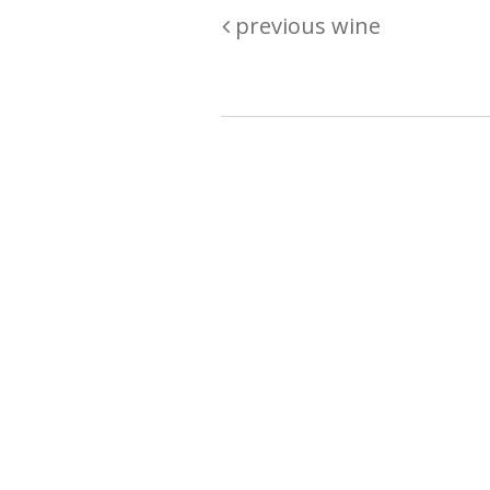
previous wine
Are you passionate about wine ? Do
? Want to be sure what your buyin
\"because\" Well, we have a wine clu
E:
michaela@iwcok.cz