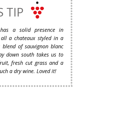
S TIP
has a solid presence in
all a chateaux styled in a
is blend of sauvignon blanc
ay down south takes us to
ruit, fresh cut grass and a
uch a dry wine. Loved it!