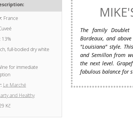
scription:
MIKE'
:
France
Cuveé
The family Doublet 
Bordeaux, and above 
:
13%
"Louisiana" style. Th
ch, full-bodied dry white
and Semillon from w
the next level. Grapef
ine for immediate
fabulous balance for s
ption
:
Le Marché
arty and Healthy
29 Kč