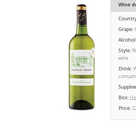
Wine de
Country
Grape:
Alcohol
Style:
Ri
wine
Drink:
W
consum
Supplier
Box:
He
Price:
2