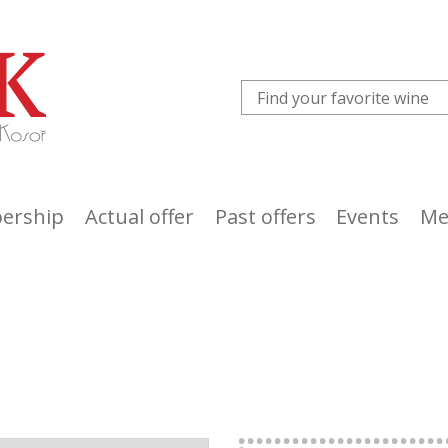
ership
Actual offer
Past offers
Events
Me