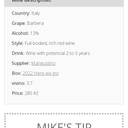
Wine description:
Country:
Italy
Grape:
Barbera
Alcohol:
13%
Style:
Full-bodied, rich red wine
Drink:
Wine with potencial 2 to 5 years
Supplier:
Mangustino
Box:
2022 Here we go!
vivino:
3.7
Price:
280 Kč
MIKE'S TIP