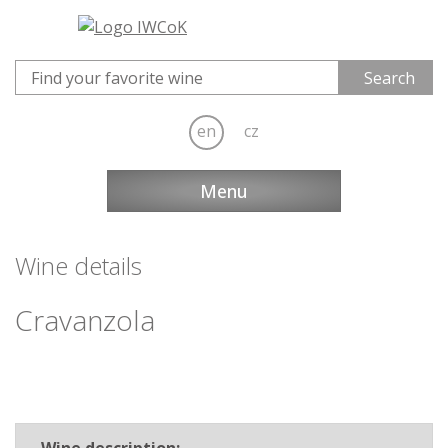
en
cz
Menu
Wine details
Cravanzola