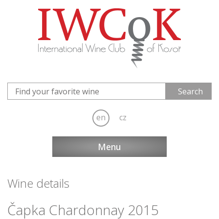
en
cz
Menu
Wine details
Čapka Chardonnay 2015