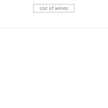
List of wines
 you like trying new wines but don't have the time to go searc
g is worth the money ? Think that you should get a discount 
b for you....
more info
About us