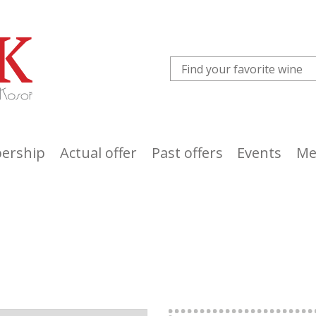
ership
Actual offer
Past offers
Events
Me