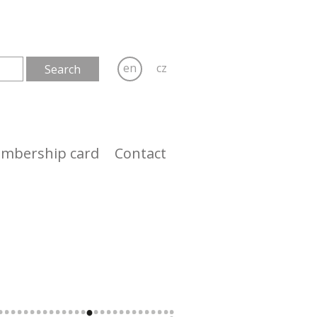
en
cz
mbership card
Contact