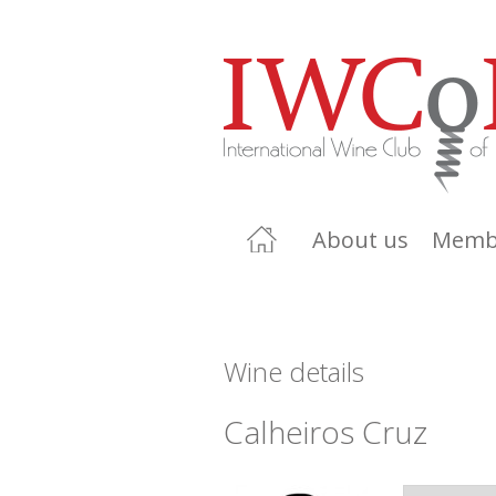
About us
Memb
Wine details
Calheiros Cruz