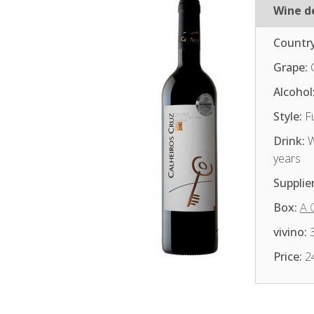
Wine de
Country
Grape:
Alcohol
Style:
Fu
Drink:
W
years
Supplier
Box:
A 
vivino:
3
Price:
2