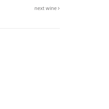
next wine
hing
just
List of wines