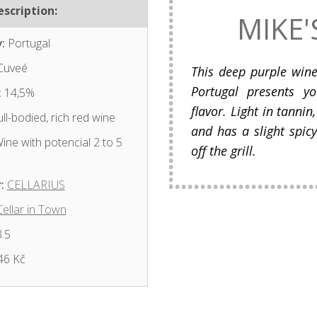
scription:
MIKE'
:
Portugal
Cuveé
This deep purple win
Portugal presents y
:
14,5%
flavor. Light in tannin
ll-bodied, rich red wine
and has a slight spicy
ine with potencial 2 to 5
off the grill.
:
CELLARIUS
Cellar in Town
.5
46 Kč