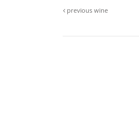
previous wine
Are you passionate about wine ? Do
? Want to be sure what your buyin
\"because\" Well, we have a wine clu
E:
michaela@iwcok.cz