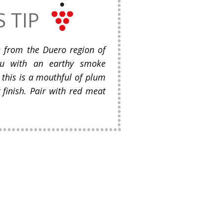
S TIP
e from the Duero region of
ou with an earthy smoke
, this is a mouthful of plum
 finish. Pair with red meat