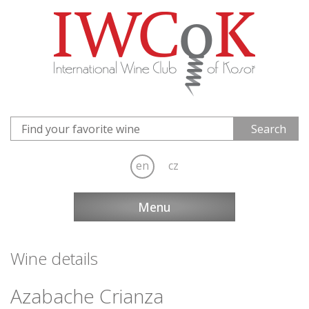
en
cz
Menu
Wine details
Azabache Crianza