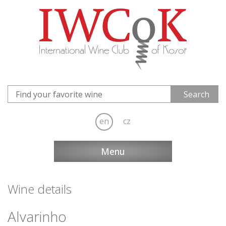
en
cz
Menu
Wine details
Alvarinho