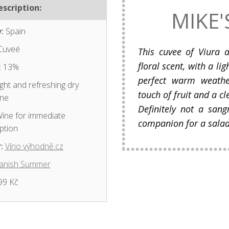
scription:
MIKE'
:
Spain
Cuveé
This cuvee of Viura 
floral scent, with a lig
:
13%
perfect warm weathe
ght and refreshing dry
touch of fruit and a cl
ine
Definitely not a sang
ine for immediate
companion for a salad 
ption
:
Víno výhodně.cz
anish Summer
99 Kč