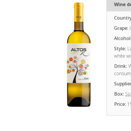
Wine de
Country
Grape:
Alcohol
Style:
Li
white w
Drink:
W
consum
Supplier
Box:
Sp
Price:
1