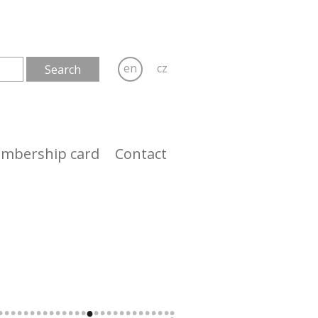
en
cz
mbership card
Contact