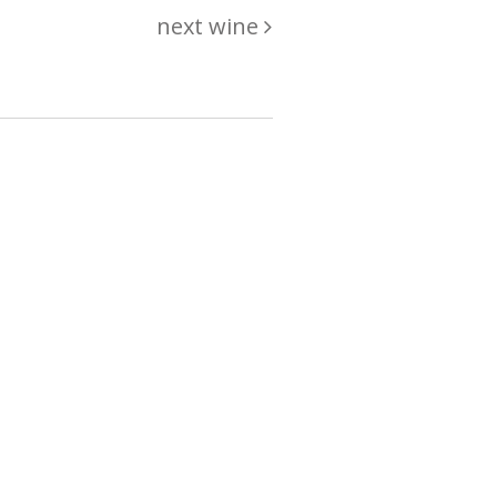
next wine
hing
just
List of wines