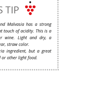
S TIP
and Malvasia has a strong
ht touch of acidity. This is a
r wine. Light and dry, a
ear, straw color.
ria ingredient, but a great
or other light food.