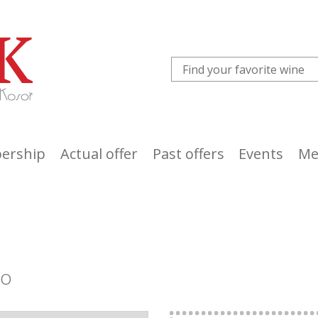
ership
Actual offer
Past offers
Events
Me
co