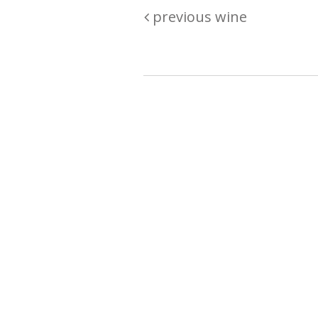
previous wine
Are you passionate about wine ? Do
? Want to be sure what your buyin
\"because\" Well, we have a wine clu
E:
michaela@iwcok.cz