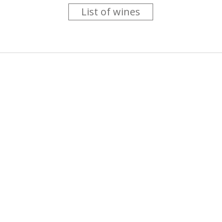
List of wines
 you like trying new wines but don't have the time to go searc
g is worth the money ? Think that you should get a discount 
b for you....
more info
About us