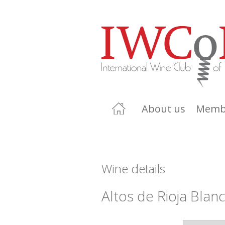
About us
Memb
Wine details
Altos de Rioja Blan