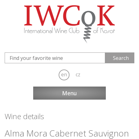
en
cz
Menu
Wine details
Alma Mora Cabernet Sauvignon