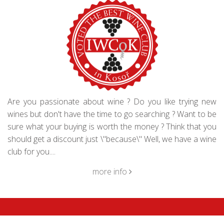
Are you passionate about wine ? Do you like trying new
wines but don't have the time to go searching ? Want to be
sure what your buying is worth the money ? Think that you
should get a discount just \"because\" Well, we have a wine
club for you....
more info