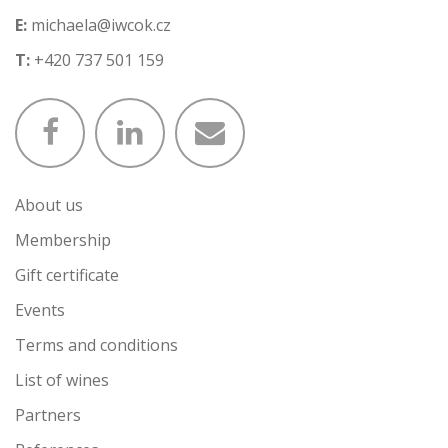
E:
michaela@iwcok.cz
T:
+420 737 501 159
About us
Membership
Gift certificate
Events
Terms and conditions
List of wines
Partners