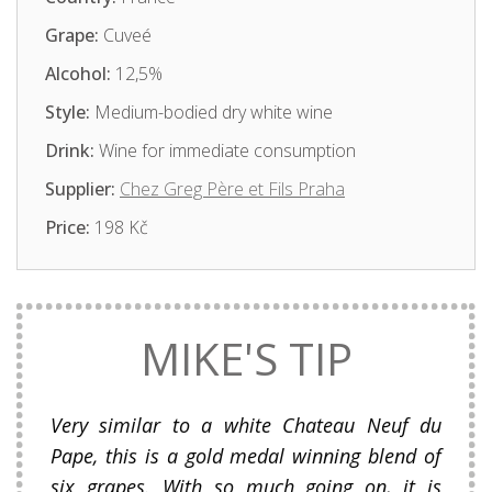
Grape:
Cuveé
Alcohol:
12,5%
Style:
Medium-bodied dry white wine
Drink:
Wine for immediate consumption
Supplier:
Chez Greg Père et Fils Praha
Price:
198 Kč
MIKE'S TIP
Very similar to a white Chateau Neuf du
Pape, this is a gold medal winning blend of
six grapes. With so much going on, it is