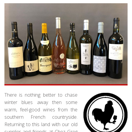
There is nothing better to chase
winter blues away then some
warm, feel-good wines from the
southern French countryside.
Returning to this land with our old
supplier and friends at Chez Greg