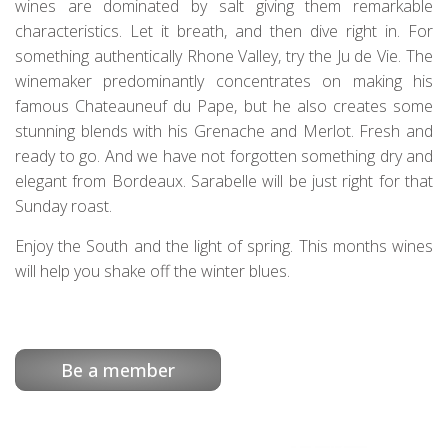
wines are dominated by salt giving them remarkable
characteristics. Let it breath, and then dive right in. For
something authentically Rhone Valley, try the Ju de Vie. The
winemaker predominantly concentrates on making his
famous Chateauneuf du Pape, but he also creates some
stunning blends with his Grenache and Merlot. Fresh and
ready to go. And we have not forgotten something dry and
elegant from Bordeaux. Sarabelle will be just right for that
Sunday roast.
Enjoy the South and the light of spring. This months wines
will help you shake off the winter blues.
Be a member