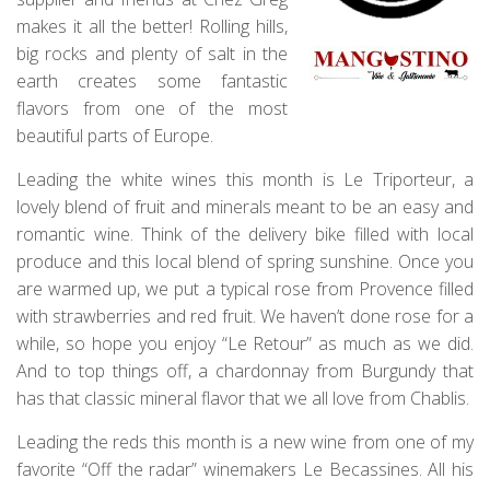
makes it all the better! Rolling hills,
big rocks and plenty of salt in the
earth creates some fantastic
flavors from one of the most
beautiful parts of Europe.
Leading the white wines this month is Le Triporteur, a
lovely blend of fruit and minerals meant to be an easy and
romantic wine. Think of the delivery bike filled with local
produce and this local blend of spring sunshine. Once you
are warmed up, we put a typical rose from Provence filled
with strawberries and red fruit. We haven’t done rose for a
while, so hope you enjoy “Le Retour” as much as we did.
And to top things off, a chardonnay from Burgundy that
has that classic mineral flavor that we all love from Chablis.
Leading the reds this month is a new wine from one of my
favorite “Off the radar” winemakers Le Becassines. All his