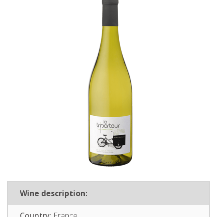
Wine description:
Country:
France