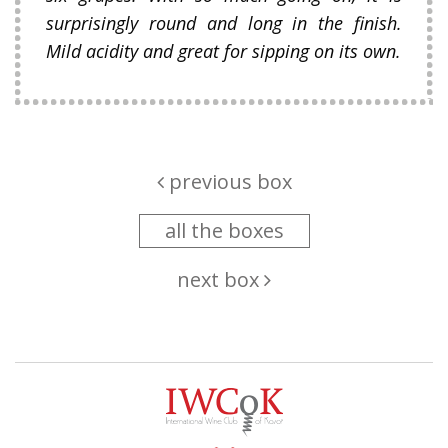
surprisingly round and long in the finish.
Mild acidity and great for sipping on its own.
previous box
all the boxes
next box