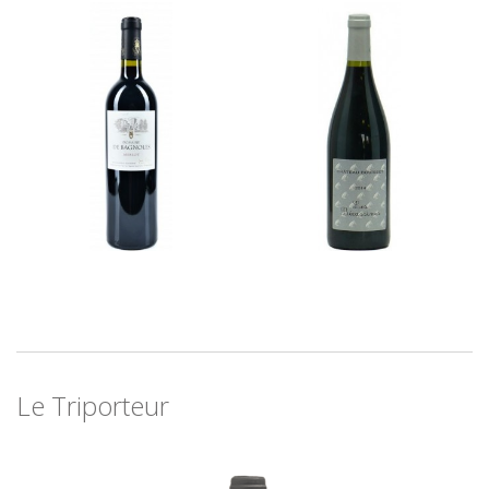
Le Triporteur