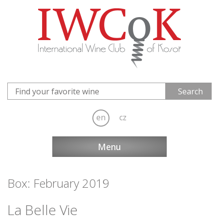
en
cz
Menu
Box: February 2019
La Belle Vie