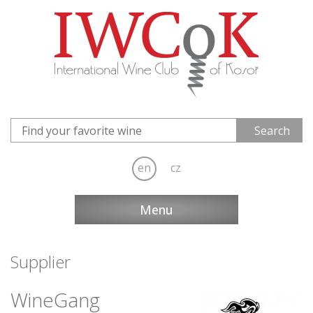
en
cz
Menu
Supplier
WineGang