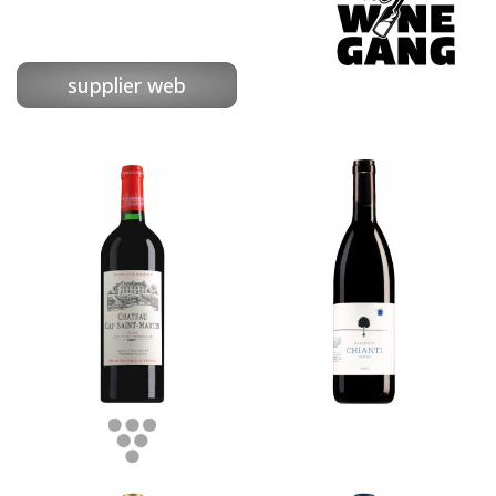
supplier web