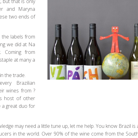
, but that is only
er and Maryna
hese two ends of
 the labels from
ing we did at Na
. Coming from
 staple at many a
in the trade.
ery Brazilian
eir wines from ?
as host of other
 a great duo for
edge may need a little tune up, let me help. You know Brazil is a b
ducers in the world. Over 90% of the wine come from the Sout