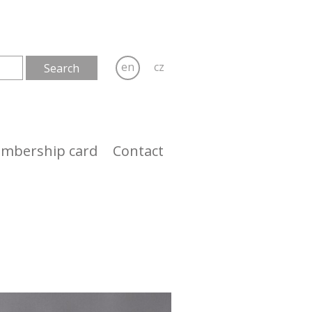
en
cz
mbership card
Contact