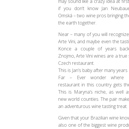
may sound like a crazy idea at first
if you don’t know Jan Neubau
Omská – two wine pros bringing t
the earth together.
Near – many of you will recognize
Arte Vini, and maybe even the tast
Konce a couple of years back
Znojmo, Arte Vini wines are a true
Czech restaurant.
This is Jan’s baby after many years 
Far – Ever wonder where ev
restaurant in this country gets th
This is Maryna’s niche, as well 
new world counties. The pair make
an adventurous wine tasting treat.
Given that your Brazilian wine knowl
also one of the biggest wine pro