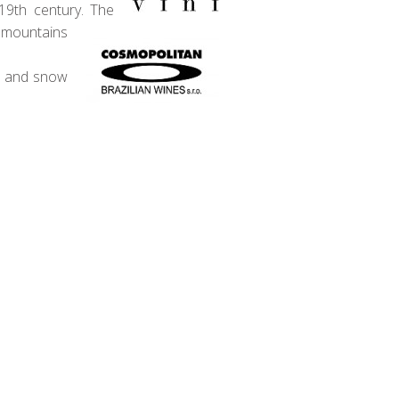
19th century. The
e mountains
in and snow
 The wine industry really only took
 that was suitable for export. This
have 4 wines this month from Miolo
antee that this box will find you a