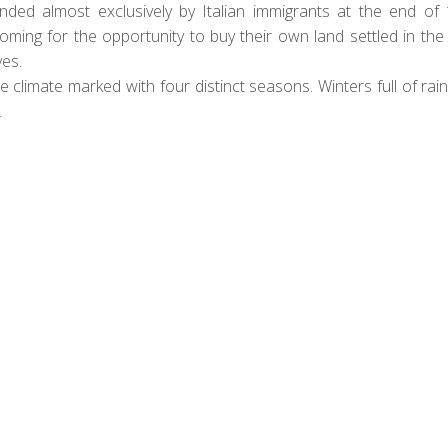
ed almost exclusively by Italian immigrants at the end of 
oming for the opportunity to buy their own land settled in th
es.
 climate marked with four distinct seasons. Winters full of ra
.
verybody got off the boat – the Brazilians didn’t drink wine…
nemakers invested in the region and started to produce a quality
ge cooperatives – The most celebrated of which was Miolo. We 
e best Cabernet Frank in South America from Casa Valduga.
or big, bold reds from the heart of South America, we can guar
be.