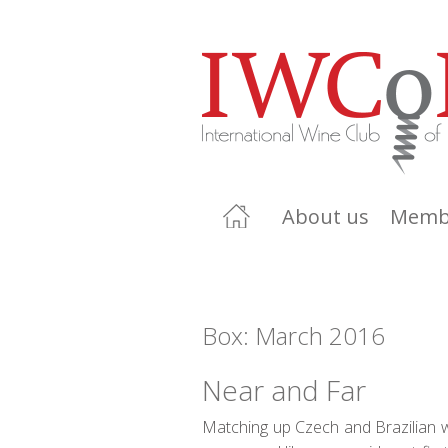
About us
Memb
Box: March 2016
Near and Far
Matching up Czech and Brazilian 