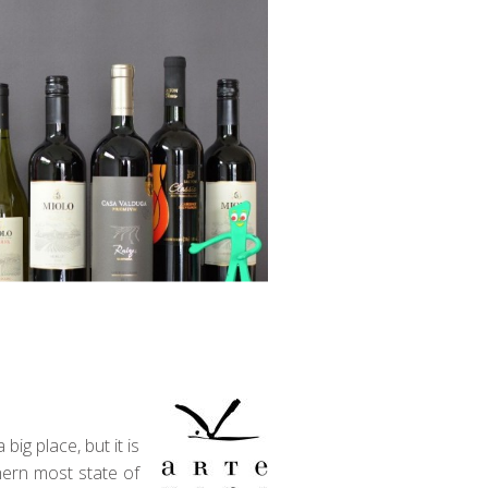
ig place, but it is
hern most state of