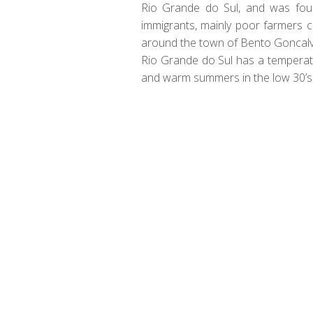
Rio Grande do Sul, and was found
immigrants, mainly poor farmers c
around the town of Bento Goncalv
Rio Grande do Sul has a temperate
and warm summers in the low 30’s
There was only problem back when e
off in the 1980’s after foreign wi
was originally dominated by 2 lar
and in addition, what some call th
So be it familiar Moravian whites 
favorite what ever your taste may 
Be a member