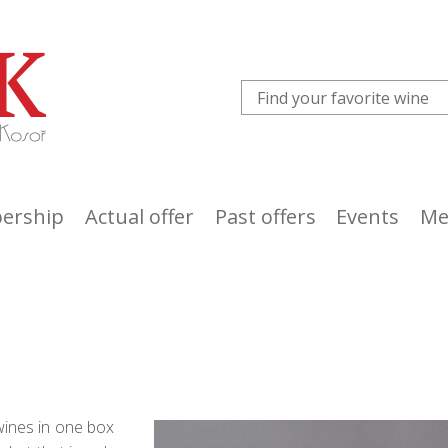
ership
Actual offer
Past offers
Events
Me
wines in one box