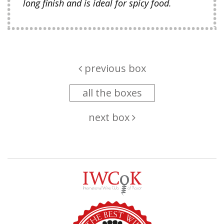
long finish and is ideal for spicy food.
previous box
all the boxes
next box