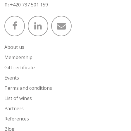
T:
+420 737 501 159
About us
Membership
Gift certificate
Events
Terms and conditions
List of wines
Partners
References
Blog