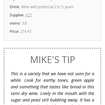
Drink:
Wine with potencial 2 to 5 years
Supplier:
K2T
vivino:
3.8
Price:
274 Kč
MIKE'S TIP
This is a variety that we have not seen for a
while. Look for earthy tones, green apple
and something that tastes like bread in this
semi dry wine. Lively in the mouth with the
sugar and yeast still bubbling away. It has a