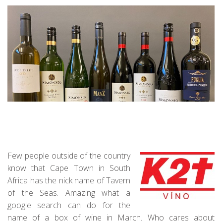
Few people outside of the country
know that Cape Town in South
Africa has the nick name of Tavern
of the Seas. Amazing what a
google search can do for the
name of a box of wine in March. Who cares about