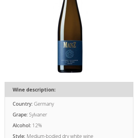
Wine description:
Country:
Germany
Grape:
Sylvaner
Alcohol:
12%
Style:
Medium-bodied dry white wine