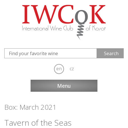
en
cz
Menu
Box: March 2021
Tavern of the Seas