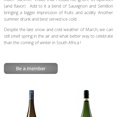
(and flavor) . Add to it a bend of Sauvignon and Semillon
bringing a bigger impression of fruits and acidity. Another
summer drunk and best served ice cold …
Despite the late snow and cold weather of March, we can
still smell spring in the air and what better way to celebrate
than the coming of winter in South Africa !
Be a member