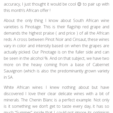
accuracy, I just thought it would be cool 😉 to pair up with
this month’s African offer !
About the only thing I know about South African wine
varieties is Pinotage. This is their flagship red grape and
demands the highest praise ( and price ) of all the African
reds. A cross between Pinot Noir and Cinsaut, these wines
vary in color and intensity based on when the grapes are
actually picked. Our Pinotage is on the fuller side and can
be seen in the alcohol %. And on that subject, we have two
more on the heavy coming from a base of Cabernet
Sauvignon (which is also the predominantly grown variety
in SA.
White African wines I knew nothing about but have
discovered I love their clear delicate wines with a bit of
minerals. The Chenin Blanc is a perfect example. Not only
is it something we don’t get to taste every day, it has so
much “Summer” inside that I could not ignore its optimism