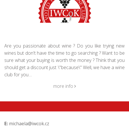
Are you passionate about wine ? Do you like trying new
wines but don't have the time to go searching ? Want to be
sure what your buying is worth the money ? Think that you
should get a discount just \"because\" Well, we have a wine
club for you....
more info
E:
michaela@iwcok.cz