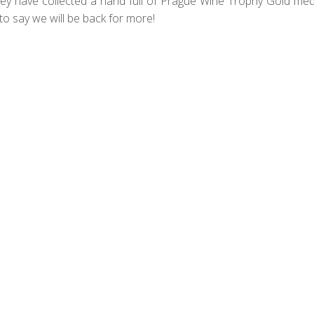
hey have collected a hand full of Prague Wine Trophy Gold meda
e to say we will be back for more!