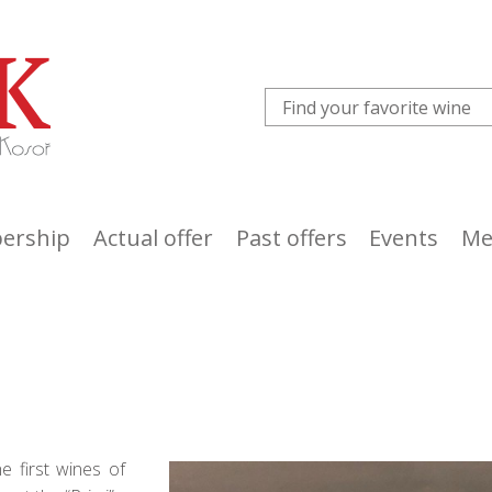
ership
Actual offer
Past offers
Events
Me
e first wines of