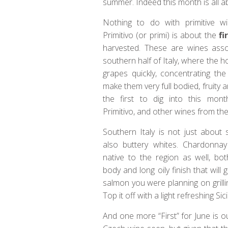
summer. Indeed this month is all ab
Nothing to do with primitive wi
Primitivo (or primi) is about the
fi
harvested. These are wines asso
southern half of Italy, where the h
grapes quickly, concentrating the
make them very full bodied, fruity 
the first to dig into this mont
Primitivo, and other wines from the
Southern Italy is not just about 
also buttery whites. Chardonnay
native to the region as well, both
body and long oily finish that will 
salmon you were planning on grilli
Top it off with a light refreshing S
And one more “First” for June is 