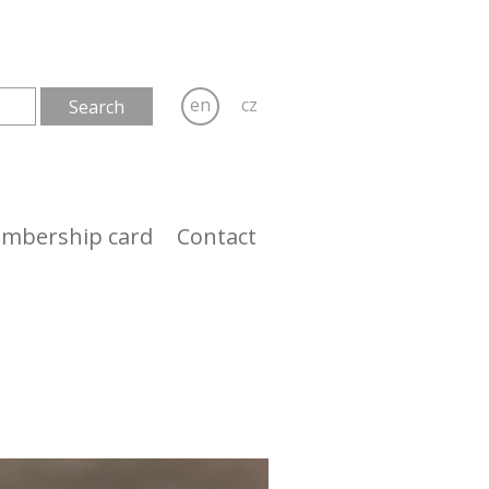
en
cz
mbership card
Contact