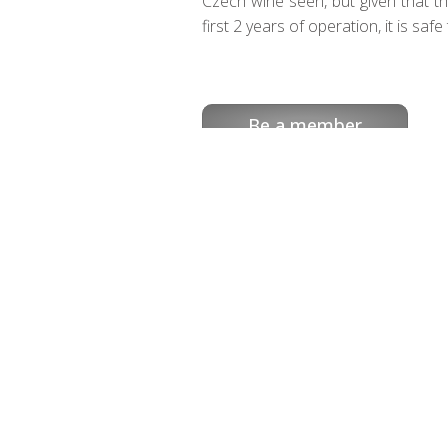
Czech wine seen, but given that t
first 2 years of operation, it is saf
Be a member