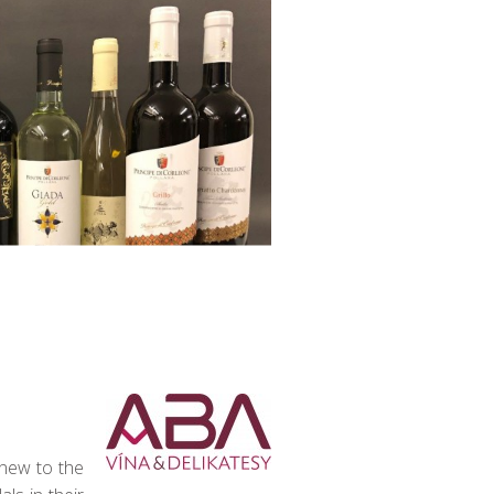
 new to the