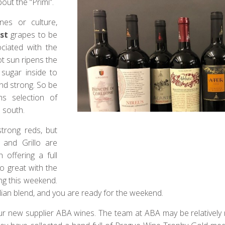
out the “Primi”.
nes or culture,
rst
grapes to be
ciated with the
ot sun ripens the
 sugar inside to
and strong. So be
hs selection of
 south.
strong reds, but
 and Grillo are
 offering a full
go great with the
ng this weekend.
icilian blend, and you are ready for the weekend.
our new supplier ABA wines. The team at ABA may be relatively