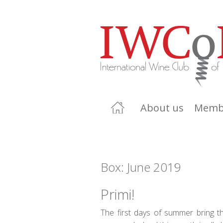
About us
Memb
Box: June 2019
Primi!
The first days of summer bring th