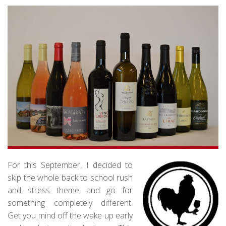
For this September, I decided to
skip the whole back to school rush
and stress theme and go for
something completely different.
Get you mind off the wake up early