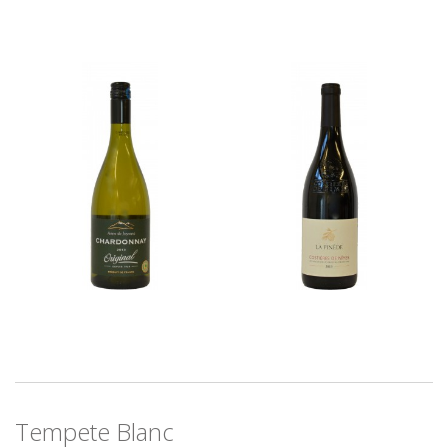
Tempete Blanc