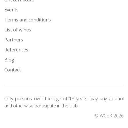
Events
Terms and conditions
List of wines
Partners
References
Blog
Contact
Only persons over the age of 18 years may buy alcohol
and otherwise participate in the club.
©IWCoK 2026