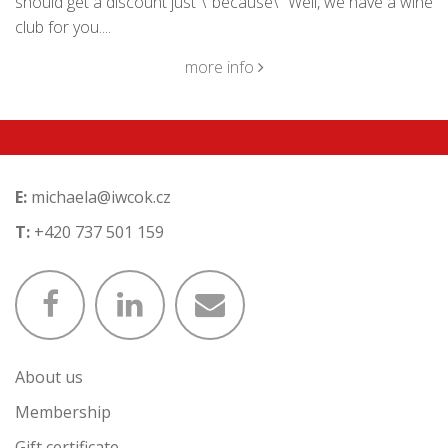
should get a discount just \"because\" Well, we have a wine
club for you....
more info
E:
michaela@iwcok.cz
T:
+420 737 501 159
About us
Membership
Gift certificate