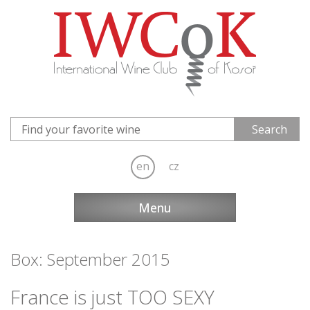
en
cz
Menu
Box: September 2015
France is just TOO SEXY