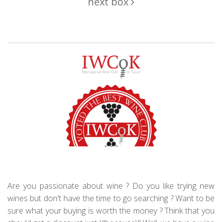
next box
Are you passionate about wine ? Do you like trying new
wines but don't have the time to go searching ? Want to be
sure what your buying is worth the money ? Think that you