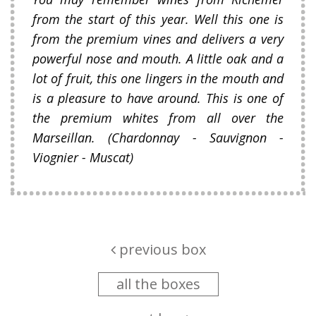
from the start of this year. Well this one is
from the premium vines and delivers a very
powerful nose and mouth. A little oak and a
lot of fruit, this one lingers in the mouth and
is a pleasure to have around. This is one of
the premium whites from all over the
Marseillan. (Chardonnay - Sauvignon -
Viognier - Muscat)
previous box
all the boxes