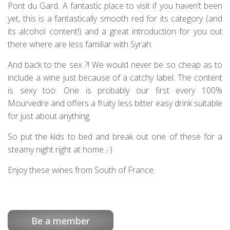
Pont du Gard. A fantastic place to visit if you haven’t been
yet, this is a fantastically smooth red for its category (and
its alcohol content!) and a great introduction for you out
there where are less familiar with Syrah.
And back to the sex ?! We would never be so cheap as to
include a wine just because of a catchy label. The content
is sexy too. One is probably our first every 100%
Mourvedre and offers a fruity less bitter easy drink suitable
for just about anything.
So put the kids to bed and break out one of these for a
steamy night right at home ;-)
Enjoy these wines from South of France.
Be a member