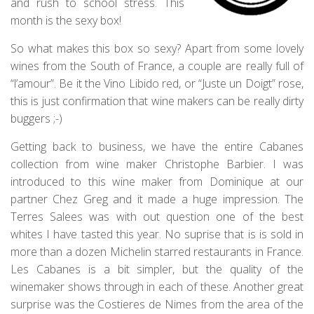
and rush to school stress. This
month is the sexy box!
So what makes this box so sexy? Apart from some lovely
wines from the South of France, a couple are really full of
“l’amour”. Be it the Vino Libido red, or “Juste un Doigt” rose,
this is just confirmation that wine makers can be really dirty
buggers ;-)
Getting back to business, we have the entire Cabanes
collection from wine maker Christophe Barbier. I was
introduced to this wine maker from Dominique at our
partner Chez Greg and it made a huge impression. The
Terres Salees was with out question one of the best
whites I have tasted this year. No suprise that is is sold in
more than a dozen Michelin starred restaurants in France.
Les Cabanes is a bit simpler, but the quality of the
winemaker shows through in each of these. Another great
surprise was the Costieres de Nimes from the area of the