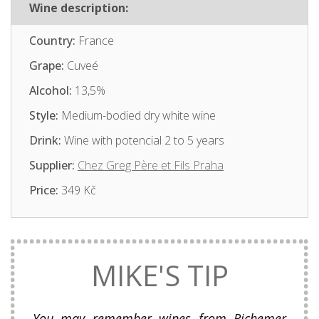
Wine description:
Country:
France
Grape:
Cuveé
Alcohol:
13,5%
Style:
Medium-bodied dry white wine
Drink:
Wine with potencial 2 to 5 years
Supplier:
Chez Greg Père et Fils Praha
Price:
349 Kč
MIKE'S TIP
You may remember wines from Richemer