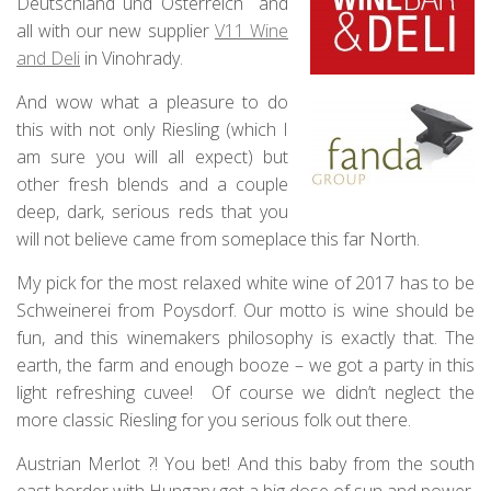
Deutschland und Österreich and
all with our new supplier
V11 Wine
and Deli
in Vinohrady.
And wow what a pleasure to do
this with not only Riesling (which I
am sure you will all expect) but
other fresh blends and a couple
deep, dark, serious reds that you
will not believe came from someplace this far North.
My pick for the most relaxed white wine of 2017 has to be
Schweinerei from Poysdorf. Our motto is wine should be
fun, and this winemakers philosophy is exactly that. The
earth, the farm and enough booze – we got a party in this
light refreshing cuvee! Of course we didn’t neglect the
more classic Riesling for you serious folk out there.
Austrian Merlot ?! You bet! And this baby from the south