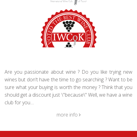
Are you passionate about wine ? Do you like trying new
wines but don't have the time to go searching ? Want to be
sure what your buying is worth the money ? Think that you
should get a discount just \"because\" Well, we have a wine
club for you....
more info