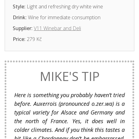
Style:
Light and refreshing dry white wine
Drink:
Wine for immediate consumption
Supplier:
V11 Winebar and Deli
Price:
279 Kč
MIKE'S TIP
Here is something you probably haven’t tried
before. Auxerrois (pronounced o.zer.wa) is a
typical variety for Alsace and Germany and
the north of France. Yes, it does well in
colder climates. And if you think this tastes a
bit like a Chardonnay don’t be embarrassed,