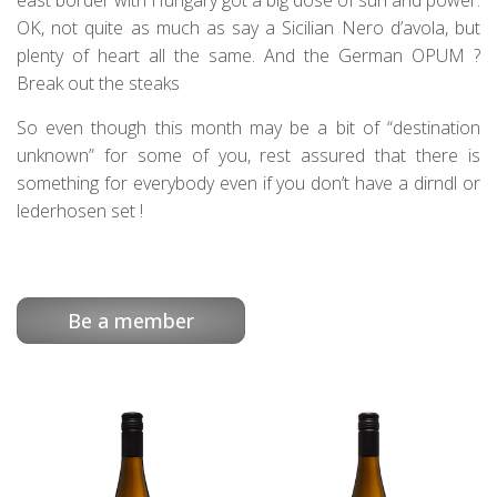
east border with Hungary got a big dose of sun and power.
OK, not quite as much as say a Sicilian Nero d’avola, but
plenty of heart all the same. And the German OPUM ?
Break out the steaks
So even though this month may be a bit of “destination
unknown” for some of you, rest assured that there is
something for everybody even if you don’t have a dirndl or
lederhosen set !
Be a member