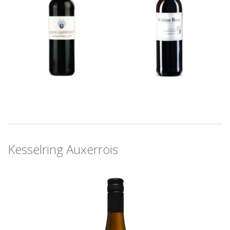
Kesselring Auxerrois