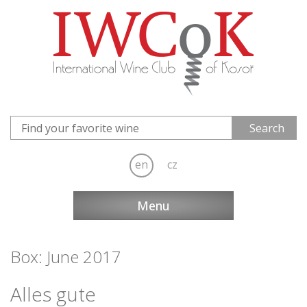
en
cz
Menu
Box: June 2017
Alles gute