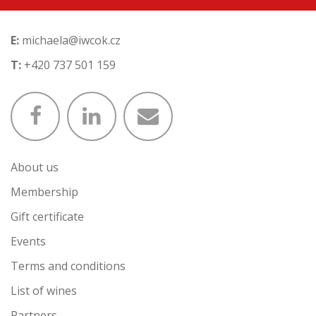
E:
michaela@iwcok.cz
T:
+420 737 501 159
About us
Membership
Gift certificate
Events
Terms and conditions
List of wines
Partners