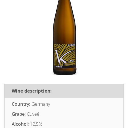
Wine description:
Country:
Germany
Grape:
Cuveé
Alcohol:
12,5%