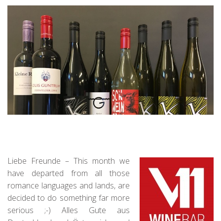
Liebe Freunde – This month we
have departed from all those
romance languages and lands, are
decided to do something far more
serious ;-) Alles Gute aus