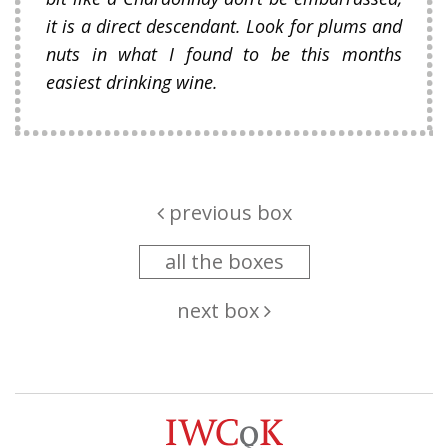
it is a direct descendant. Look for plums and
nuts in what I found to be this months
easiest drinking wine.
previous box
all the boxes
next box