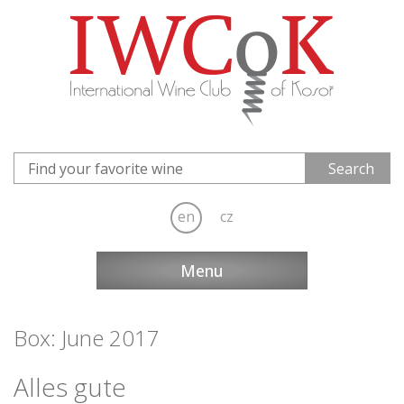
en
cz
Menu
Box: June 2017
Alles gute