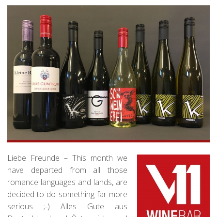
Liebe Freunde – This month we
have departed from all those
romance languages and lands, are
decided to do something far more
serious ;-) Alles Gute aus