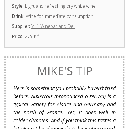
Style:
Light and refreshing dry white wine
Drink:
Wine for immediate consumption
Supplier:
V11 Winebar and Deli
Price:
279 Kč
MIKE'S TIP
Here is something you probably haven’t tried
before. Auxerrois (pronounced o.zer.wa) is a
typical variety for Alsace and Germany and
the north of France. Yes, it does well in
colder climates. And if you think this tastes a
bit like a Chardonnay don’t be embarrassed,