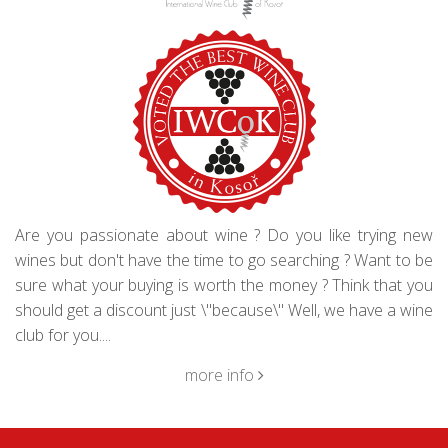
Are you passionate about wine ? Do you like trying new
wines but don't have the time to go searching ? Want to be
sure what your buying is worth the money ? Think that you
should get a discount just \"because\" Well, we have a wine
club for you....
more info