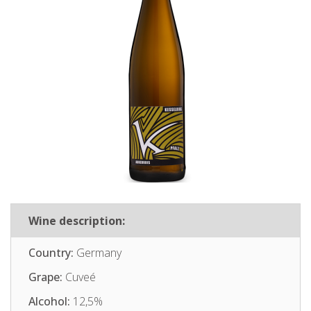
Wine description:
Country:
Germany
Grape:
Cuveé
Alcohol:
12,5%