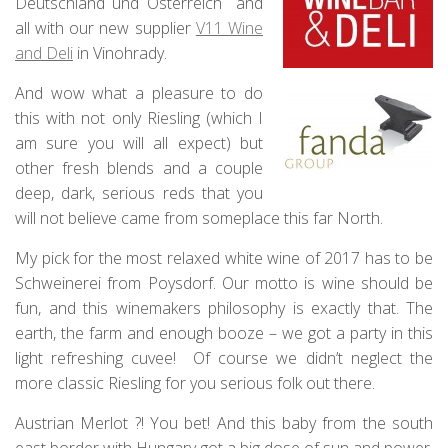
Deutschland und Österreich and
all with our new supplier
V11 Wine
and Deli
in Vinohrady.
And wow what a pleasure to do
this with not only Riesling (which I
am sure you will all expect) but
other fresh blends and a couple
deep, dark, serious reds that you
will not believe came from someplace this far North.
My pick for the most relaxed white wine of 2017 has to be
Schweinerei from Poysdorf. Our motto is wine should be
fun, and this winemakers philosophy is exactly that. The
earth, the farm and enough booze – we got a party in this
light refreshing cuvee! Of course we didn’t neglect the
more classic Riesling for you serious folk out there.
Austrian Merlot ?! You bet! And this baby from the south