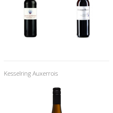
Kesselring Auxerrois