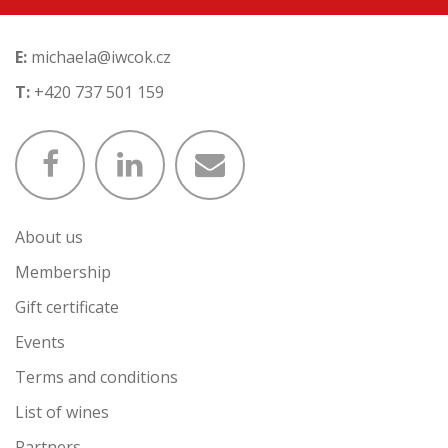
E:
michaela@iwcok.cz
T:
+420 737 501 159
About us
Membership
Gift certificate
Events
Terms and conditions
List of wines
Partners