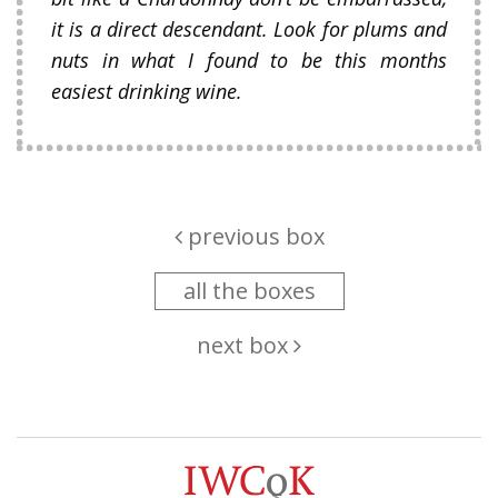
it is a direct descendant. Look for plums and
nuts in what I found to be this months
easiest drinking wine.
previous box
all the boxes
next box