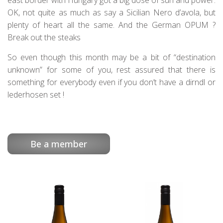
east border with Hungary got a big dose of sun and power.
OK, not quite as much as say a Sicilian Nero d’avola, but
plenty of heart all the same. And the German OPUM ?
Break out the steaks
So even though this month may be a bit of “destination
unknown” for some of you, rest assured that there is
something for everybody even if you don’t have a dirndl or
lederhosen set !
Be a member