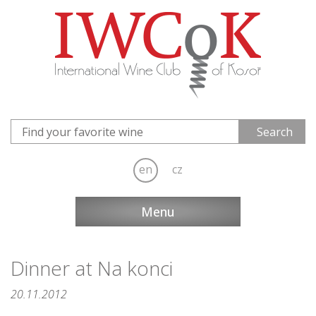
en
cz
Menu
Dinner at Na konci
20.11.2012