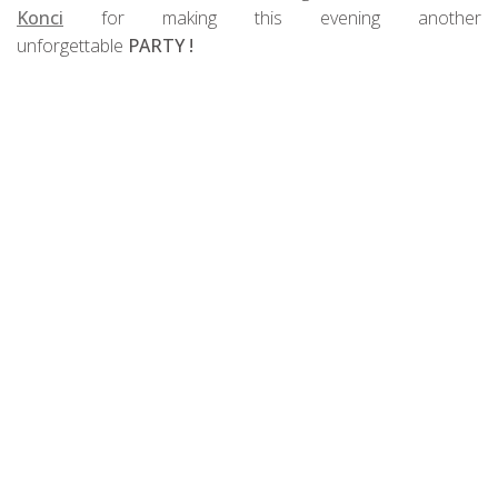
Konci
for making this evening another
unforgettable
PARTY !
PHOTOS from the event: