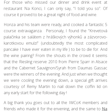
For those who missed our dinner and drink event at
restaurant Na Konci, I can only say, “I told you so”. Of
course it proved to be a great night of food and wine.
Honza and his team were ready, and cooked a fantastic 5
course extravaganza. Personaly, I found the “Krevetová
palačinka se salátem z hráškových výhonků a zázvorovo-
karotkovou emulzí” (undoubtedly the most complicated
pancake I have ever eaten in my life ) to be to die for. And
the wine pairing? From the shouts in the crowd it seems
that the Riesling reserve 2010 from Pierre Sparr in Alsace
and the Cabernet Sauvignon/Syrah from Daumas Gassac
were the winners of the evening. And just when we thought
we were cooling the evening down, a special gift arrives
courtesy of Remy Martin to nail down the coffin lid on
any early start for the following day !
A big thank you goes out to all the IWCoK members and
friends who made it for the envening, and the same to
Na