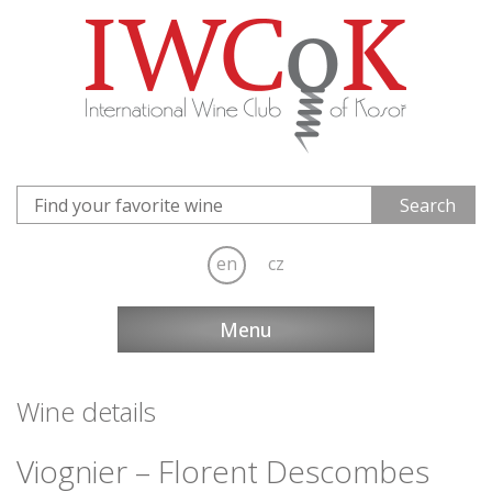
en
cz
Menu
Wine details
Viognier – Florent Descombes