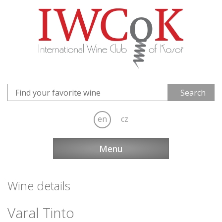
en
cz
Menu
Wine details
Varal Tinto