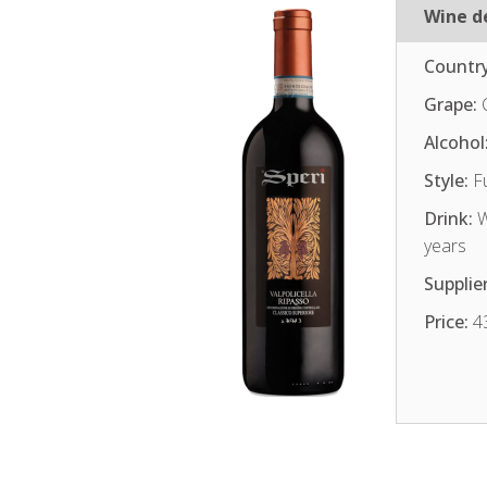
Wine de
Country
Grape:
Alcohol
Style:
Fu
Drink:
W
years
Supplier
Price:
4