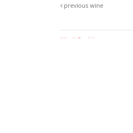
previous wine
Are you passionate about wine ? Do
? Want to be sure what your buyin
\"because\" Well, we have a wine clu
E:
michaela@iwcok.cz