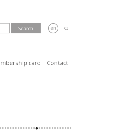
en
cz
mbership card
Contact