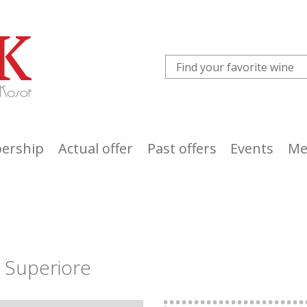
ership
Actual offer
Past offers
Events
Me
o Superiore