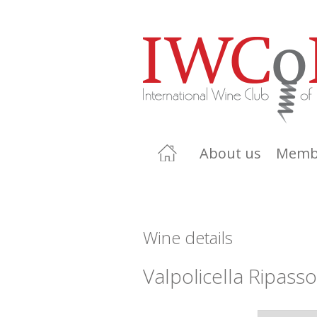
About us
Memb
Wine details
Valpolicella Ripass