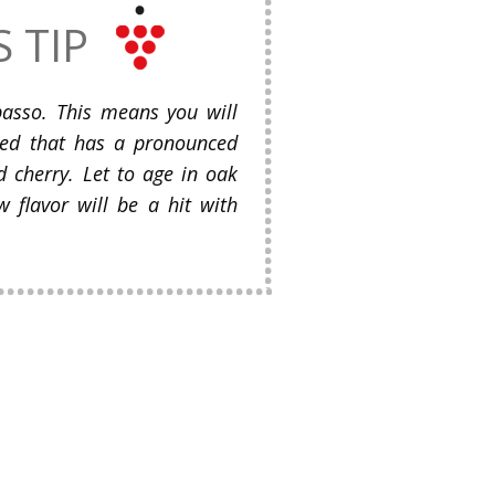
S TIP
ipasso. This means you will
red that has a pronounced
nd cherry. Let to age in oak
w flavor will be a hit with
.