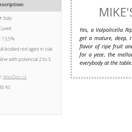
scription:
MIKE'
:
Italy
Cuveé
Yes, a Valpolicella R
get a mature, deep, 
:
13,5%
flavor of ripe fruit a
ll-bodied red aged in oak
for a year, the mello
ine with potencial 2 to 5
everybody at the table
:
VinoDoc.cz
30 Kč