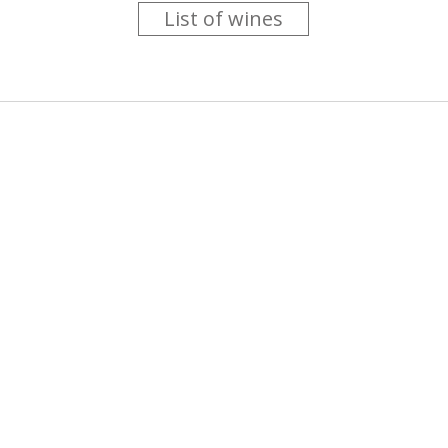
List of wines
 you like trying new wines but don't have the time to go searc
g is worth the money ? Think that you should get a discount 
b for you....
more info
About us