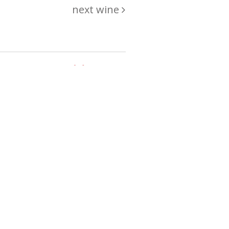
next wine
hing
just
List of wines