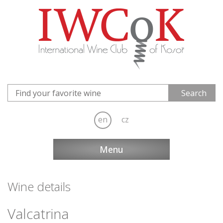
en
cz
Menu
Wine details
Valcatrina