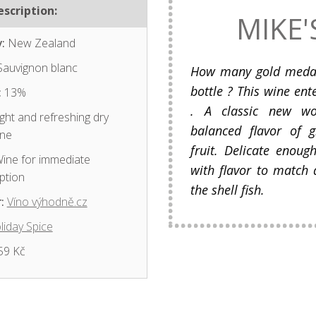
scription:
MIKE'
:
New Zealand
auvignon blanc
How many gold medal 
bottle ? This wine ent
:
13%
. A classic new wo
ght and refreshing dry
balanced flavor of 
ine
fruit. Delicate enough
ine for immediate
with flavor to match a
ption
the shell fish.
:
Víno výhodně.cz
liday Spice
59 Kč