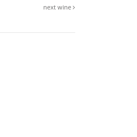
next wine
hing
just
List of wines