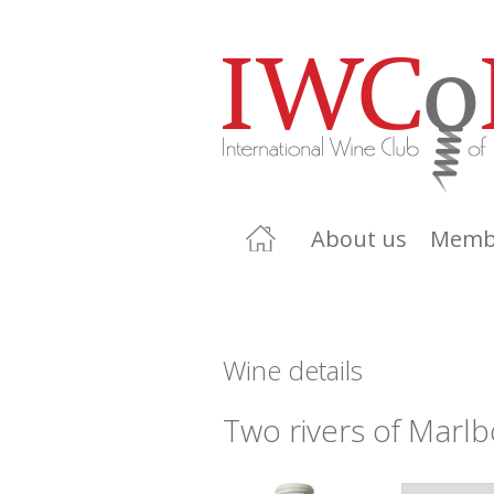
About us
Memb
Wine details
Two rivers of Marl