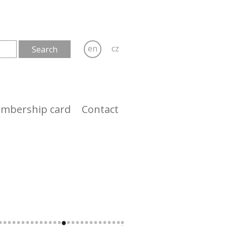
en
cz
mbership card
Contact