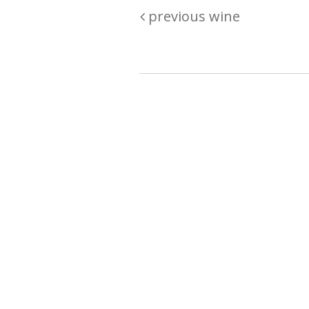
previous wine
Are you passionate about wine ? Do
? Want to be sure what your buyin
\"because\" Well, we have a wine clu
E:
michaela@iwcok.cz