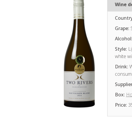
Wine de
Country
Grape:
S
Alcohol
Style:
Li
white w
Drink:
W
consum
Supplier
Box:
Ho
Price:
3