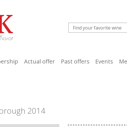
ership
Actual offer
Past offers
Events
Me
borough 2014