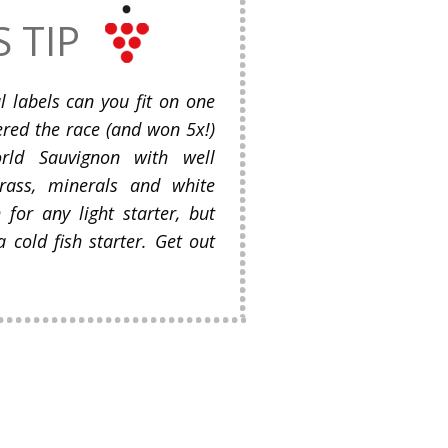
S TIP
labels can you fit on one
ered the race (and won 5x!)
rld Sauvignon with well
grass, minerals and white
 for any light starter, but
 cold fish starter. Get out