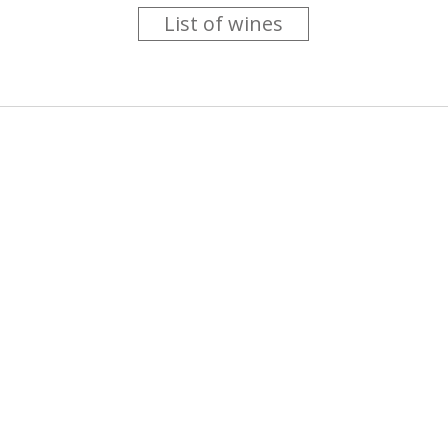
List of wines
 you like trying new wines but don't have the time to go searc
g is worth the money ? Think that you should get a discount 
b for you....
more info
About us