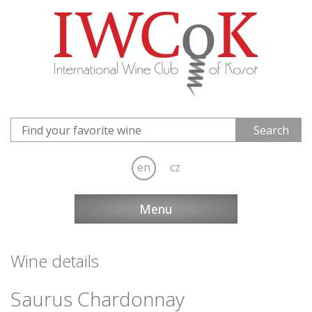
en
cz
Menu
Wine details
Saurus Chardonnay