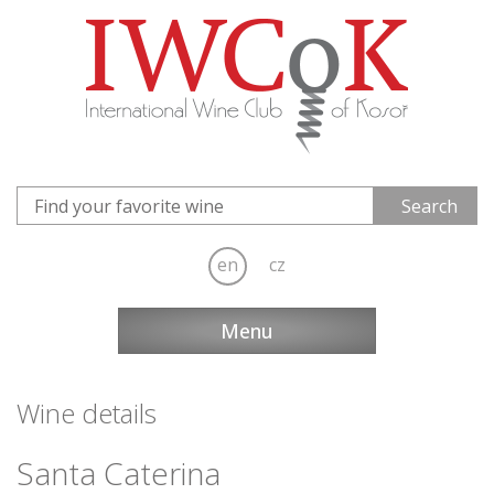
en
cz
Menu
Wine details
Santa Caterina